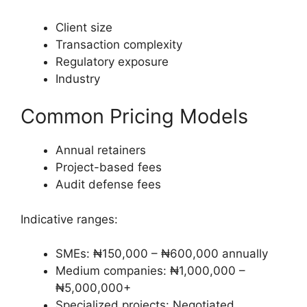
Client size
Transaction complexity
Regulatory exposure
Industry
Common Pricing Models
Annual retainers
Project-based fees
Audit defense fees
Indicative ranges:
SMEs: ₦150,000 – ₦600,000 annually
Medium companies: ₦1,000,000 –
₦5,000,000+
Specialized projects: Negotiated