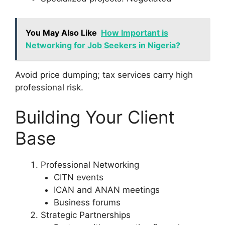
You May Also Like
How Important is
Networking for Job Seekers in Nigeria?
Avoid price dumping; tax services carry high
professional risk.
Building Your Client
Base
Professional Networking
CITN events
ICAN and ANAN meetings
Business forums
Strategic Partnerships