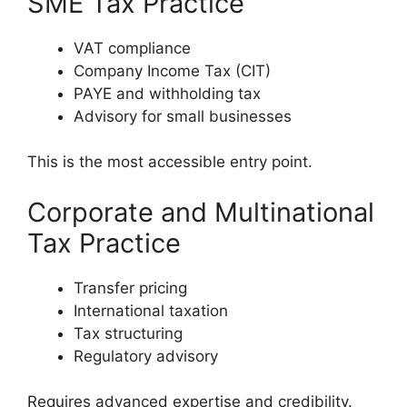
SME Tax Practice
VAT compliance
Company Income Tax (CIT)
PAYE and withholding tax
Advisory for small businesses
This is the most accessible entry point.
Corporate and Multinational
Tax Practice
Transfer pricing
International taxation
Tax structuring
Regulatory advisory
Requires advanced expertise and credibility.