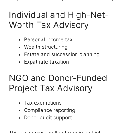
Individual and High-Net-
Worth Tax Advisory
Personal income tax
Wealth structuring
Estate and succession planning
Expatriate taxation
NGO and Donor-Funded
Project Tax Advisory
Tax exemptions
Compliance reporting
Donor audit support
This niche pays well but requires strict