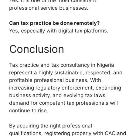
Yes. It is one of the most consistent
professional service businesses.
Can tax practice be done remotely?
Yes, especially with digital tax platforms.
Conclusion
Tax practice and tax consultancy in Nigeria
represent a highly sustainable, respected, and
profitable professional business. With
increasing regulatory enforcement, expanding
business activity, and evolving tax laws,
demand for competent tax professionals will
continue to rise.
By acquiring the right professional
qualifications, registering properly with CAC and