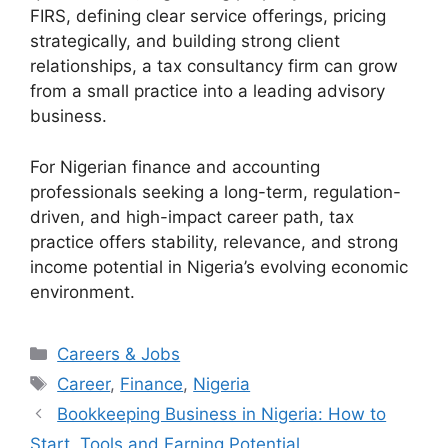
FIRS, defining clear service offerings, pricing
strategically, and building strong client
relationships, a tax consultancy firm can grow
from a small practice into a leading advisory
business.
For Nigerian finance and accounting
professionals seeking a long-term, regulation-
driven, and high-impact career path, tax
practice offers stability, relevance, and strong
income potential in Nigeria’s evolving economic
environment.
Categories
Careers & Jobs
Tags
Career
,
Finance
,
Nigeria
Bookkeeping Business in Nigeria: How to
Start, Tools and Earning Potential