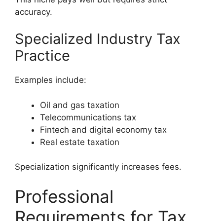
accuracy.
Specialized Industry Tax
Practice
Examples include:
Oil and gas taxation
Telecommunications tax
Fintech and digital economy tax
Real estate taxation
Specialization significantly increases fees.
Professional
Requirements for Tax