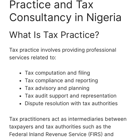
Practice and Tax
Consultancy in Nigeria
What Is Tax Practice?
Tax practice involves providing professional
services related to:
Tax computation and filing
Tax compliance and reporting
Tax advisory and planning
Tax audit support and representation
Dispute resolution with tax authorities
Tax practitioners act as intermediaries between
taxpayers and tax authorities such as the
Federal Inland Revenue Service (FIRS) and