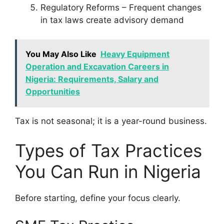
Regulatory Reforms – Frequent changes
in tax laws create advisory demand
You May Also Like
Heavy Equipment
Operation and Excavation Careers in
Nigeria: Requirements, Salary and
Opportunities
Tax is not seasonal; it is a year-round business.
Types of Tax Practices
You Can Run in Nigeria
Before starting, define your focus clearly.