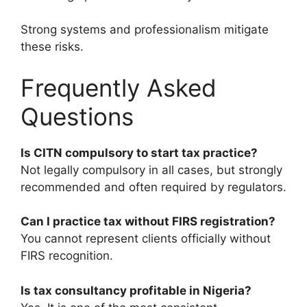
Strong systems and professionalism mitigate
these risks.
Frequently Asked
Questions
Is CITN compulsory to start tax practice?
Not legally compulsory in all cases, but strongly
recommended and often required by regulators.
Can I practice tax without FIRS registration?
You cannot represent clients officially without
FIRS recognition.
Is tax consultancy profitable in Nigeria?