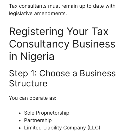
Tax consultants must remain up to date with
legislative amendments.
Registering Your Tax
Consultancy Business
in Nigeria
Step 1: Choose a Business
Structure
You can operate as:
Sole Proprietorship
Partnership
Limited Liability Company (LLC)