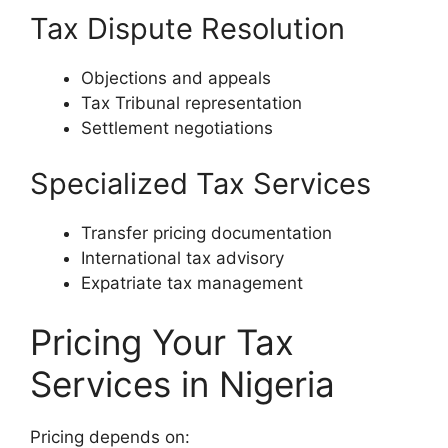
Tax Dispute Resolution
Objections and appeals
Tax Tribunal representation
Settlement negotiations
Specialized Tax Services
Transfer pricing documentation
International tax advisory
Expatriate tax management
Pricing Your Tax
Services in Nigeria
Pricing depends on: