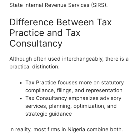
State Internal Revenue Services (SIRS).
Difference Between Tax
Practice and Tax
Consultancy
Although often used interchangeably, there is a
practical distinction:
Tax Practice focuses more on statutory
compliance, filings, and representation
Tax Consultancy emphasizes advisory
services, planning, optimization, and
strategic guidance
In reality, most firms in Nigeria combine both.