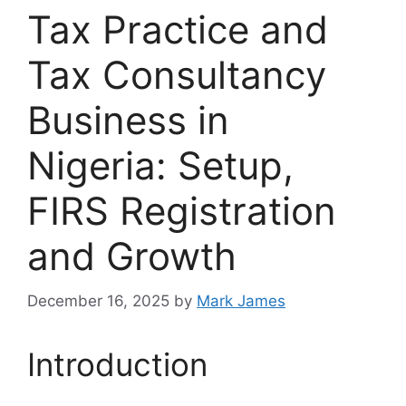
Tax Practice and
Tax Consultancy
Business in
Nigeria: Setup,
FIRS Registration
and Growth
December 16, 2025
by
Mark James
Introduction