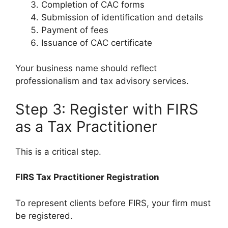
Completion of CAC forms
Submission of identification and details
Payment of fees
Issuance of CAC certificate
Your business name should reflect
professionalism and tax advisory services.
Step 3: Register with FIRS
as a Tax Practitioner
This is a critical step.
FIRS Tax Practitioner Registration
To represent clients before FIRS, your firm must
be registered.