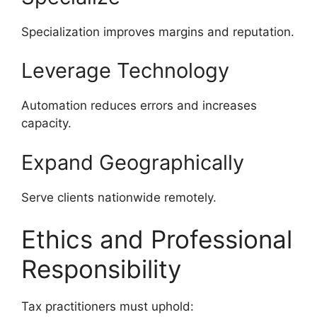
Specialization improves margins and reputation.
Leverage Technology
Automation reduces errors and increases
capacity.
Expand Geographically
Serve clients nationwide remotely.
Ethics and Professional
Responsibility
Tax practitioners must uphold: