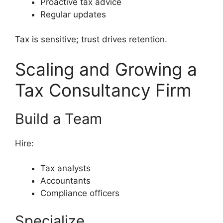
Proactive tax advice
Regular updates
Tax is sensitive; trust drives retention.
Scaling and Growing a
Tax Consultancy Firm
Build a Team
Hire:
Tax analysts
Accountants
Compliance officers
Specialize