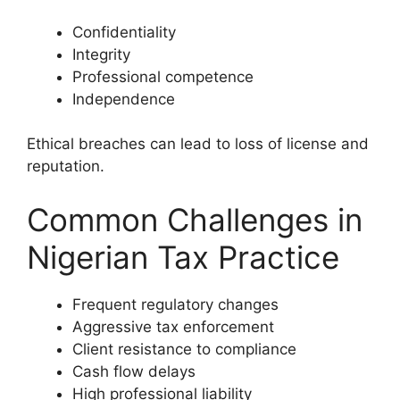
Confidentiality
Integrity
Professional competence
Independence
Ethical breaches can lead to loss of license and
reputation.
Common Challenges in
Nigerian Tax Practice
Frequent regulatory changes
Aggressive tax enforcement
Client resistance to compliance
Cash flow delays
High professional liability