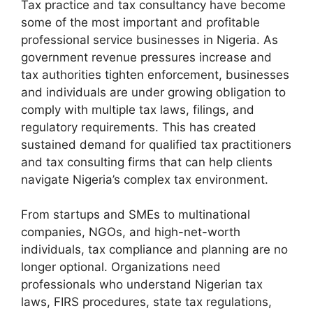
Tax practice and tax consultancy have become
some of the most important and profitable
professional service businesses in Nigeria. As
government revenue pressures increase and
tax authorities tighten enforcement, businesses
and individuals are under growing obligation to
comply with multiple tax laws, filings, and
regulatory requirements. This has created
sustained demand for qualified tax practitioners
and tax consulting firms that can help clients
navigate Nigeria’s complex tax environment.
From startups and SMEs to multinational
companies, NGOs, and high-net-worth
individuals, tax compliance and planning are no
longer optional. Organizations need
professionals who understand Nigerian tax
laws, FIRS procedures, state tax regulations,