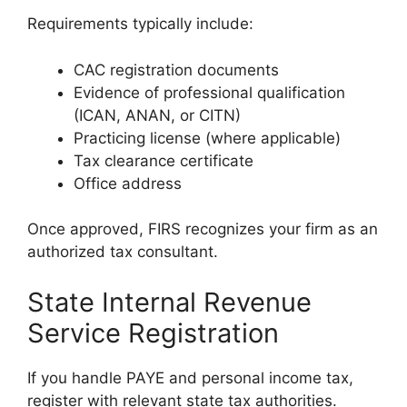
Requirements typically include:
CAC registration documents
Evidence of professional qualification
(ICAN, ANAN, or CITN)
Practicing license (where applicable)
Tax clearance certificate
Office address
Once approved, FIRS recognizes your firm as an
authorized tax consultant.
State Internal Revenue
Service Registration
If you handle PAYE and personal income tax,
register with relevant state tax authorities.