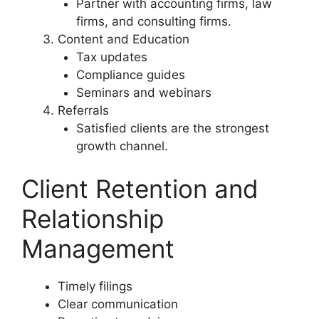
Partner with accounting firms, law
firms, and consulting firms.
Content and Education
Tax updates
Compliance guides
Seminars and webinars
Referrals
Satisfied clients are the strongest
growth channel.
Client Retention and
Relationship
Management
Timely filings
Clear communication