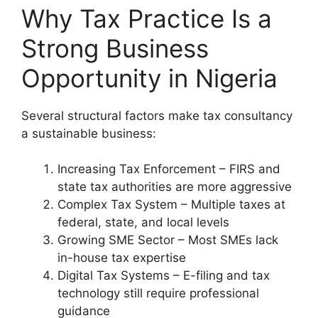
Why Tax Practice Is a
Strong Business
Opportunity in Nigeria
Several structural factors make tax consultancy
a sustainable business:
Increasing Tax Enforcement – FIRS and
state tax authorities are more aggressive
Complex Tax System – Multiple taxes at
federal, state, and local levels
Growing SME Sector – Most SMEs lack
in-house tax expertise
Digital Tax Systems – E-filing and tax
technology still require professional
guidance