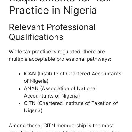
Practice in Nigeria
Relevant Professional
Qualifications
While tax practice is regulated, there are
multiple acceptable professional pathways:
ICAN (Institute of Chartered Accountants
of Nigeria)
ANAN (Association of National
Accountants of Nigeria)
CITN (Chartered Institute of Taxation of
Nigeria)
Among these, CITN membership is the most