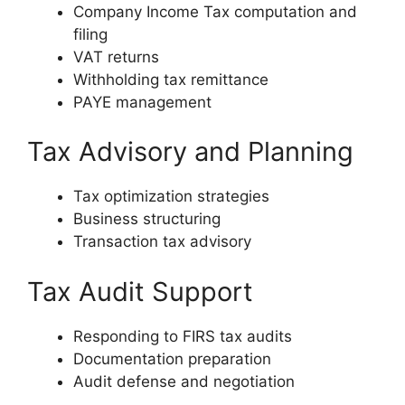
Company Income Tax computation and
filing
VAT returns
Withholding tax remittance
PAYE management
Tax Advisory and Planning
Tax optimization strategies
Business structuring
Transaction tax advisory
Tax Audit Support
Responding to FIRS tax audits
Documentation preparation
Audit defense and negotiation