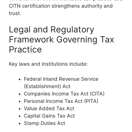
CITN certification strengthens authority and
trust.
Legal and Regulatory
Framework Governing Tax
Practice
Key laws and institutions include:
Federal Inland Revenue Service
(Establishment) Act
Companies Income Tax Act (CITA)
Personal Income Tax Act (PITA)
Value Added Tax Act
Capital Gains Tax Act
Stamp Duties Act