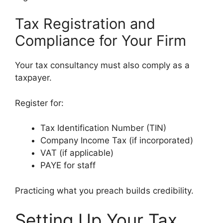
Tax Registration and
Compliance for Your Firm
Your tax consultancy must also comply as a
taxpayer.
Register for:
Tax Identification Number (TIN)
Company Income Tax (if incorporated)
VAT (if applicable)
PAYE for staff
Practicing what you preach builds credibility.
Setting Up Your Tax