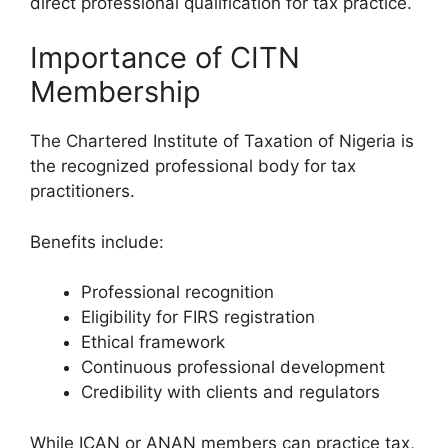
direct professional qualification for tax practice.
Importance of CITN
Membership
The Chartered Institute of Taxation of Nigeria is
the recognized professional body for tax
practitioners.
Benefits include:
Professional recognition
Eligibility for FIRS registration
Ethical framework
Continuous professional development
Credibility with clients and regulators
While ICAN or ANAN members can practice tax,