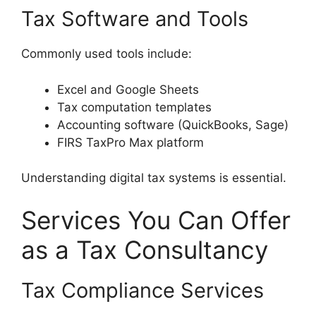
Tax Software and Tools
Commonly used tools include:
Excel and Google Sheets
Tax computation templates
Accounting software (QuickBooks, Sage)
FIRS TaxPro Max platform
Understanding digital tax systems is essential.
Services You Can Offer
as a Tax Consultancy
Tax Compliance Services