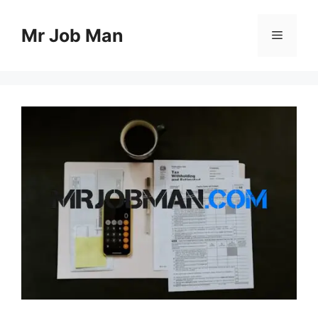
Skip
to
Mr Job Man
Menu
content