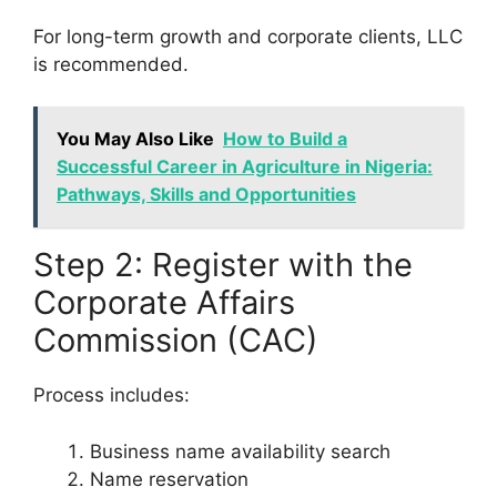
For long-term growth and corporate clients, LLC
is recommended.
You May Also Like
How to Build a
Successful Career in Agriculture in Nigeria:
Pathways, Skills and Opportunities
Step 2: Register with the
Corporate Affairs
Commission (CAC)
Process includes:
Business name availability search
Name reservation