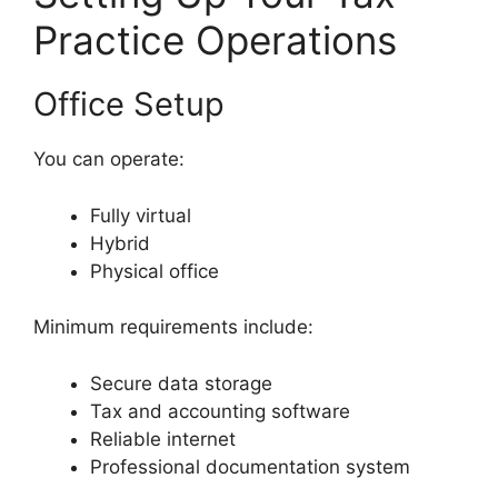
Practice Operations
Office Setup
You can operate:
Fully virtual
Hybrid
Physical office
Minimum requirements include:
Secure data storage
Tax and accounting software
Reliable internet
Professional documentation system