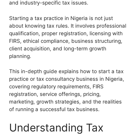
and industry-specific tax issues.
Starting a tax practice in Nigeria is not just
about knowing tax rules. It involves professional
qualification, proper registration, licensing with
FIRS, ethical compliance, business structuring,
client acquisition, and long-term growth
planning.
This in-depth guide explains how to start a tax
practice or tax consultancy business in Nigeria,
covering regulatory requirements, FIRS
registration, service offerings, pricing,
marketing, growth strategies, and the realities
of running a successful tax business.
Understanding Tax