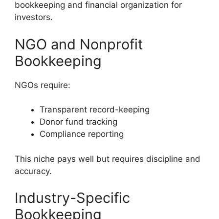
bookkeeping and financial organization for
investors.
NGO and Nonprofit
Bookkeeping
NGOs require:
Transparent record-keeping
Donor fund tracking
Compliance reporting
This niche pays well but requires discipline and
accuracy.
Industry-Specific
Bookkeeping