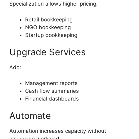
Specialization allows higher pricing:
Retail bookkeeping
NGO bookkeeping
Startup bookkeeping
Upgrade Services
Add:
Management reports
Cash flow summaries
Financial dashboards
Automate
Automation increases capacity without
increasing workload.