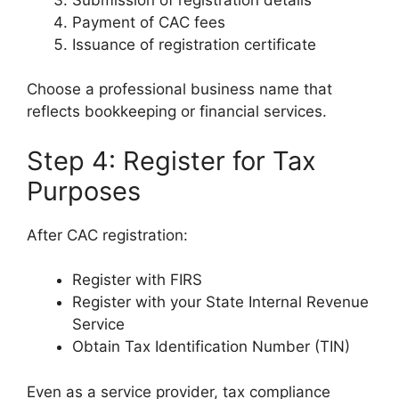
Payment of CAC fees
Issuance of registration certificate
Choose a professional business name that
reflects bookkeeping or financial services.
Step 4: Register for Tax
Purposes
After CAC registration:
Register with FIRS
Register with your State Internal Revenue
Service
Obtain Tax Identification Number (TIN)
Even as a service provider, tax compliance