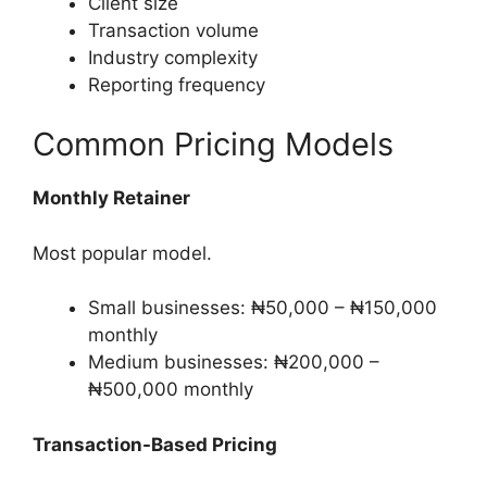
Client size
Transaction volume
Industry complexity
Reporting frequency
Common Pricing Models
Monthly Retainer
Most popular model.
Small businesses: ₦50,000 – ₦150,000
monthly
Medium businesses: ₦200,000 –
₦500,000 monthly
Transaction-Based Pricing