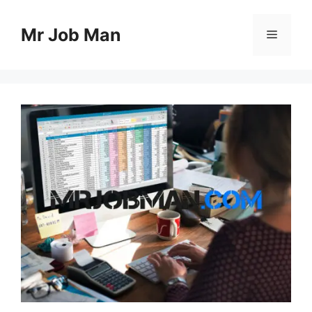
Skip
to
Mr Job Man
Menu
content