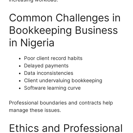
Common Challenges in
Bookkeeping Business
in Nigeria
Poor client record habits
Delayed payments
Data inconsistencies
Client undervaluing bookkeeping
Software learning curve
Professional boundaries and contracts help
manage these issues.
Ethics and Professional