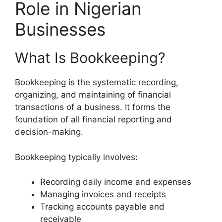
Role in Nigerian
Businesses
What Is Bookkeeping?
Bookkeeping is the systematic recording,
organizing, and maintaining of financial
transactions of a business. It forms the
foundation of all financial reporting and
decision-making.
Bookkeeping typically involves:
Recording daily income and expenses
Managing invoices and receipts
Tracking accounts payable and
receivable