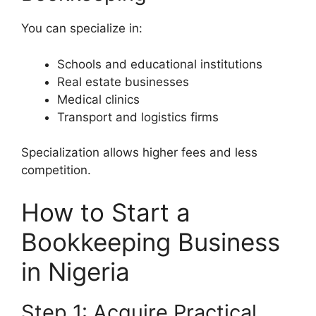
You can specialize in:
Schools and educational institutions
Real estate businesses
Medical clinics
Transport and logistics firms
Specialization allows higher fees and less
competition.
How to Start a
Bookkeeping Business
in Nigeria
Step 1: Acquire Practical