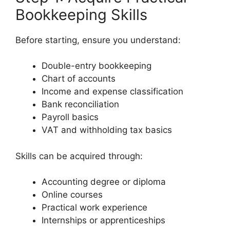
Bookkeeping Skills
Before starting, ensure you understand:
Double-entry bookkeeping
Chart of accounts
Income and expense classification
Bank reconciliation
Payroll basics
VAT and withholding tax basics
Skills can be acquired through:
Accounting degree or diploma
Online courses
Practical work experience
Internships or apprenticeships