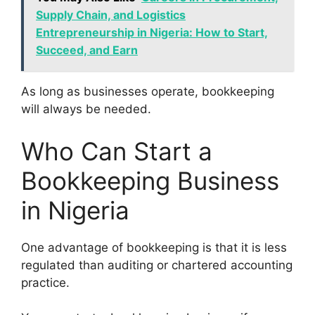
Supply Chain, and Logistics
Entrepreneurship in Nigeria: How to Start,
Succeed, and Earn
As long as businesses operate, bookkeeping
will always be needed.
Who Can Start a
Bookkeeping Business
in Nigeria
One advantage of bookkeeping is that it is less
regulated than auditing or chartered accounting
practice.