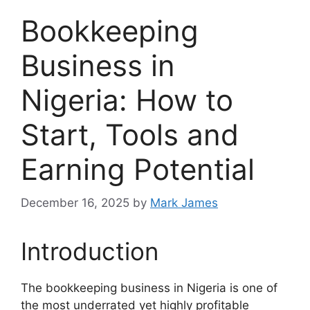
Bookkeeping
Business in
Nigeria: How to
Start, Tools and
Earning Potential
December 16, 2025
by
Mark James
Introduction
The bookkeeping business in Nigeria is one of
the most underrated yet highly profitable