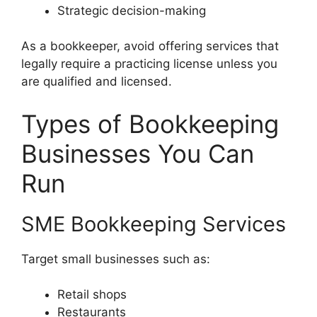
Strategic decision-making
As a bookkeeper, avoid offering services that
legally require a practicing license unless you
are qualified and licensed.
Types of Bookkeeping
Businesses You Can
Run
SME Bookkeeping Services
Target small businesses such as:
Retail shops
Restaurants