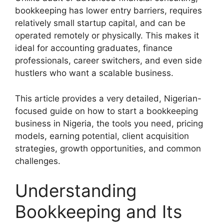
bookkeeping has lower entry barriers, requires
relatively small startup capital, and can be
operated remotely or physically. This makes it
ideal for accounting graduates, finance
professionals, career switchers, and even side
hustlers who want a scalable business.
This article provides a very detailed, Nigerian-
focused guide on how to start a bookkeeping
business in Nigeria, the tools you need, pricing
models, earning potential, client acquisition
strategies, growth opportunities, and common
challenges.
Understanding
Bookkeeping and Its