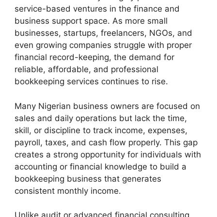
service-based ventures in the finance and
business support space. As more small
businesses, startups, freelancers, NGOs, and
even growing companies struggle with proper
financial record-keeping, the demand for
reliable, affordable, and professional
bookkeeping services continues to rise.
Many Nigerian business owners are focused on
sales and daily operations but lack the time,
skill, or discipline to track income, expenses,
payroll, taxes, and cash flow properly. This gap
creates a strong opportunity for individuals with
accounting or financial knowledge to build a
bookkeeping business that generates
consistent monthly income.
Unlike audit or advanced financial consulting,