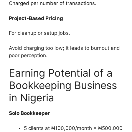
Charged per number of transactions.
Project-Based Pricing
For cleanup or setup jobs.
Avoid charging too low; it leads to burnout and
poor perception.
Earning Potential of a
Bookkeeping Business
in Nigeria
Solo Bookkeeper
5 clients at ₦100,000/month = ₦500,000