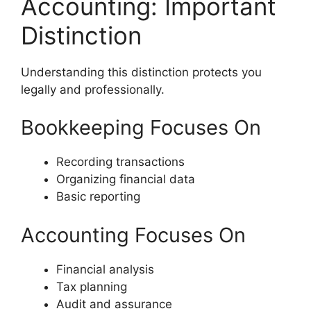
Accounting: Important
Distinction
Understanding this distinction protects you
legally and professionally.
Bookkeeping Focuses On
Recording transactions
Organizing financial data
Basic reporting
Accounting Focuses On
Financial analysis
Tax planning
Audit and assurance