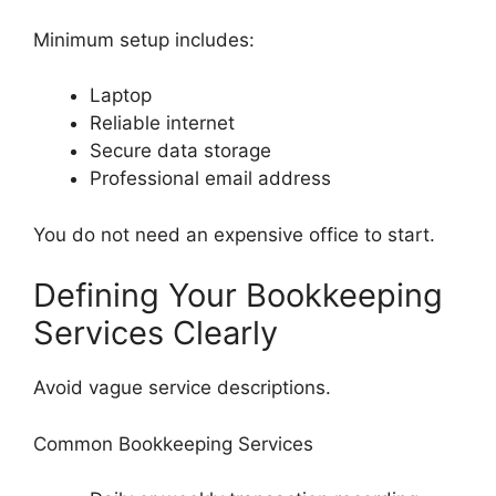
Minimum setup includes:
Laptop
Reliable internet
Secure data storage
Professional email address
You do not need an expensive office to start.
Defining Your Bookkeeping
Services Clearly
Avoid vague service descriptions.
Common Bookkeeping Services