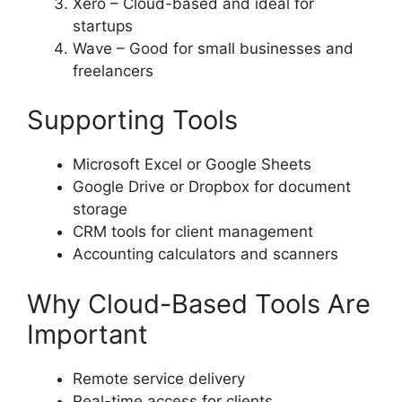
Xero – Cloud-based and ideal for
startups
Wave – Good for small businesses and
freelancers
Supporting Tools
Microsoft Excel or Google Sheets
Google Drive or Dropbox for document
storage
CRM tools for client management
Accounting calculators and scanners
Why Cloud-Based Tools Are
Important
Remote service delivery
Real-time access for clients