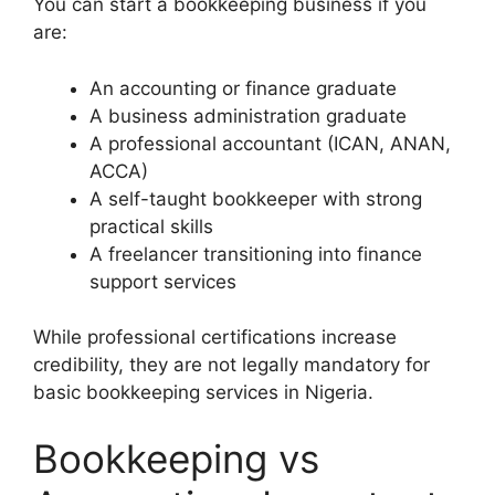
You can start a bookkeeping business if you
are:
An accounting or finance graduate
A business administration graduate
A professional accountant (ICAN, ANAN,
ACCA)
A self-taught bookkeeper with strong
practical skills
A freelancer transitioning into finance
support services
While professional certifications increase
credibility, they are not legally mandatory for
basic bookkeeping services in Nigeria.
Bookkeeping vs