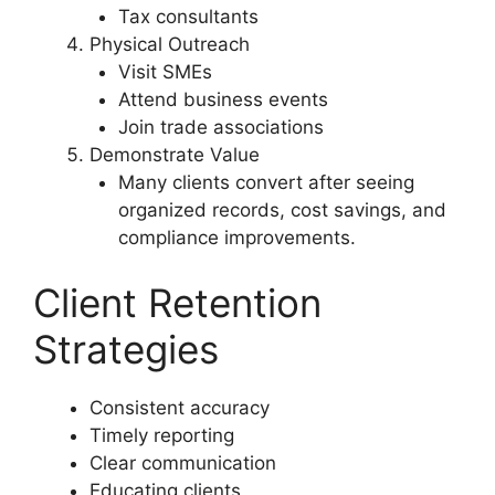
Tax consultants
Physical Outreach
Visit SMEs
Attend business events
Join trade associations
Demonstrate Value
Many clients convert after seeing
organized records, cost savings, and
compliance improvements.
Client Retention
Strategies
Consistent accuracy
Timely reporting
Clear communication
Educating clients