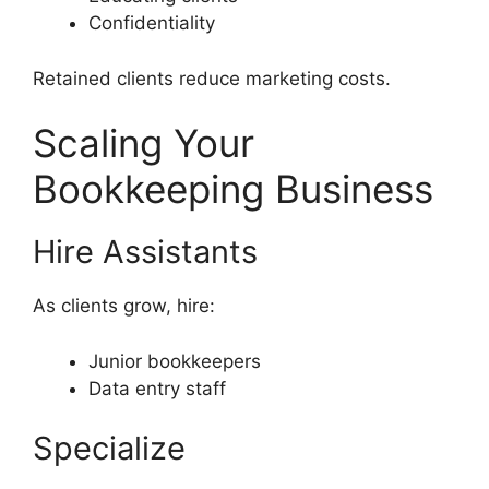
Confidentiality
Retained clients reduce marketing costs.
Scaling Your
Bookkeeping Business
Hire Assistants
As clients grow, hire:
Junior bookkeepers
Data entry staff
Specialize