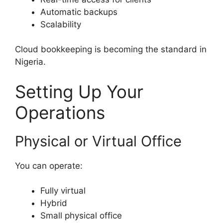
Automatic backups
Scalability
Cloud bookkeeping is becoming the standard in
Nigeria.
Setting Up Your
Operations
Physical or Virtual Office
You can operate:
Fully virtual
Hybrid
Small physical office