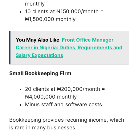
monthly
10 clients at ₦150,000/month =
₦1,500,000 monthly
You May Also Like
Front Office Manager
Career in Nigeria: Duties, Requirements and
Salary Expectations
Small Bookkeeping Firm
20 clients at ₦200,000/month =
₦4,000,000 monthly
Minus staff and software costs
Bookkeeping provides recurring income, which
is rare in many businesses.