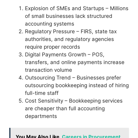
Explosion of SMEs and Startups – Millions
of small businesses lack structured
accounting systems
Regulatory Pressure – FIRS, state tax
authorities, and regulatory agencies
require proper records
Digital Payments Growth – POS,
transfers, and online payments increase
transaction volume
Outsourcing Trend – Businesses prefer
outsourcing bookkeeping instead of hiring
full-time staff
Cost Sensitivity – Bookkeeping services
are cheaper than full accounting
departments
You May Also Like
Careers in Procurement,