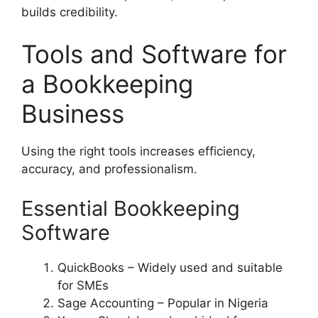
builds credibility.
Tools and Software for
a Bookkeeping
Business
Using the right tools increases efficiency,
accuracy, and professionalism.
Essential Bookkeeping
Software
QuickBooks – Widely used and suitable
for SMEs
Sage Accounting – Popular in Nigeria