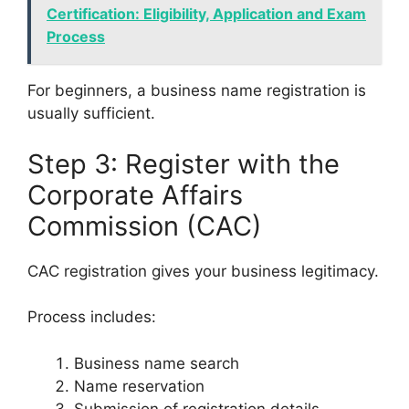
Certification: Eligibility, Application and Exam
Process
For beginners, a business name registration is
usually sufficient.
Step 3: Register with the
Corporate Affairs
Commission (CAC)
CAC registration gives your business legitimacy.
Process includes:
Business name search
Name reservation
Submission of registration details