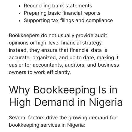
Reconciling bank statements
Preparing basic financial reports
Supporting tax filings and compliance
Bookkeepers do not usually provide audit
opinions or high-level financial strategy.
Instead, they ensure that financial data is
accurate, organized, and up to date, making it
easier for accountants, auditors, and business
owners to work efficiently.
Why Bookkeeping Is in
High Demand in Nigeria
Several factors drive the growing demand for
bookkeeping services in Nigeria: