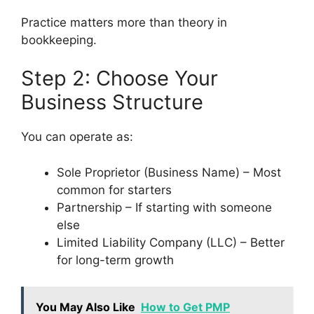
Practice matters more than theory in
bookkeeping.
Step 2: Choose Your
Business Structure
You can operate as:
Sole Proprietor (Business Name) – Most
common for starters
Partnership – If starting with someone
else
Limited Liability Company (LLC) – Better
for long-term growth
You May Also Like
How to Get PMP