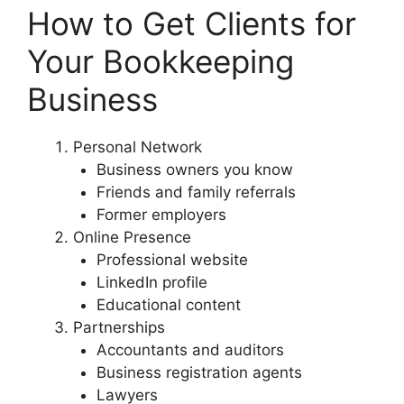
How to Get Clients for
Your Bookkeeping
Business
Personal Network
Business owners you know
Friends and family referrals
Former employers
Online Presence
Professional website
LinkedIn profile
Educational content
Partnerships
Accountants and auditors
Business registration agents
Lawyers