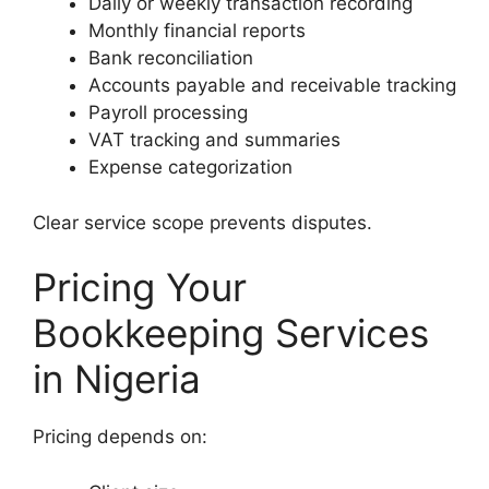
Daily or weekly transaction recording
Monthly financial reports
Bank reconciliation
Accounts payable and receivable tracking
Payroll processing
VAT tracking and summaries
Expense categorization
Clear service scope prevents disputes.
Pricing Your
Bookkeeping Services
in Nigeria
Pricing depends on: