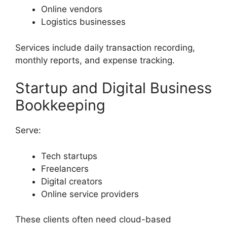
Online vendors
Logistics businesses
Services include daily transaction recording,
monthly reports, and expense tracking.
Startup and Digital Business
Bookkeeping
Serve:
Tech startups
Freelancers
Digital creators
Online service providers
These clients often need cloud-based