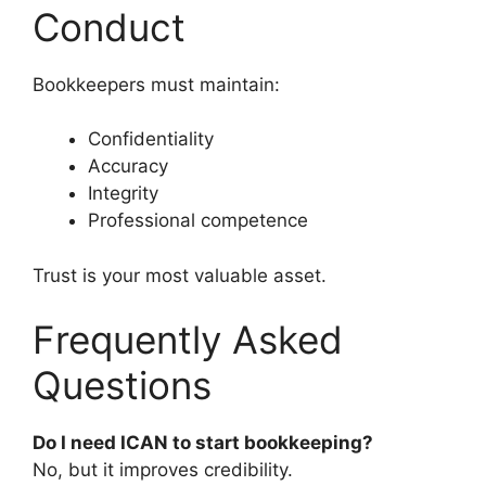
Conduct
Bookkeepers must maintain:
Confidentiality
Accuracy
Integrity
Professional competence
Trust is your most valuable asset.
Frequently Asked
Questions
Do I need ICAN to start bookkeeping?
No, but it improves credibility.