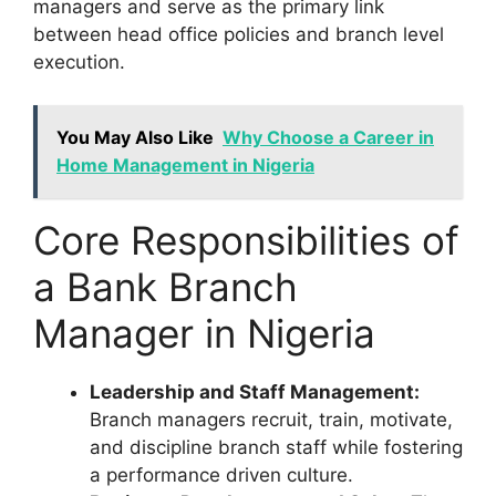
managers and serve as the primary link
between head office policies and branch level
execution.
You May Also Like
Why Choose a Career in
Home Management in Nigeria
Core Responsibilities of
a Bank Branch
Manager in Nigeria
Leadership and Staff Management:
Branch managers recruit, train, motivate,
and discipline branch staff while fostering
a performance driven culture.