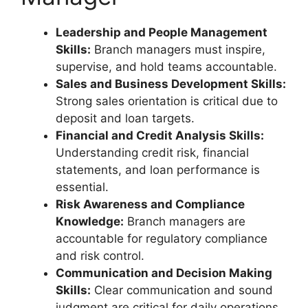
Leadership and People Management
Skills:
Branch managers must inspire,
supervise, and hold teams accountable.
Sales and Business Development Skills:
Strong sales orientation is critical due to
deposit and loan targets.
Financial and Credit Analysis Skills:
Understanding credit risk, financial
statements, and loan performance is
essential.
Risk Awareness and Compliance
Knowledge:
Branch managers are
accountable for regulatory compliance
and risk control.
Communication and Decision Making
Skills:
Clear communication and sound
judgment are critical for daily operations.