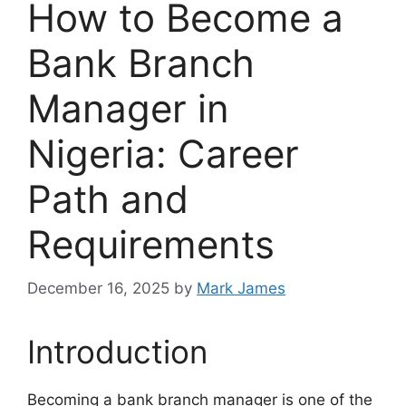
How to Become a
Bank Branch
Manager in
Nigeria: Career
Path and
Requirements
December 16, 2025
by
Mark James
Introduction
Becoming a bank branch manager is one of the