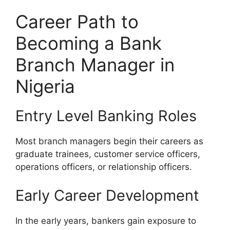
Career Path to
Becoming a Bank
Branch Manager in
Nigeria
Entry Level Banking Roles
Most branch managers begin their careers as
graduate trainees, customer service officers,
operations officers, or relationship officers.
Early Career Development
In the early years, bankers gain exposure to