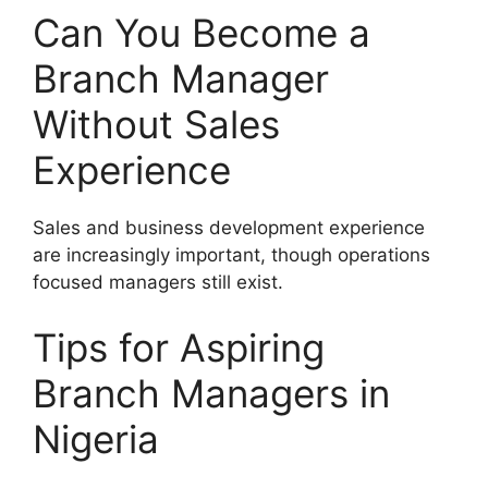
Can You Become a
Branch Manager
Without Sales
Experience
Sales and business development experience
are increasingly important, though operations
focused managers still exist.
Tips for Aspiring
Branch Managers in
Nigeria