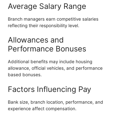
Average Salary Range
Branch managers earn competitive salaries
reflecting their responsibility level.
Allowances and
Performance Bonuses
Additional benefits may include housing
allowance, official vehicles, and performance
based bonuses.
Factors Influencing Pay
Bank size, branch location, performance, and
experience affect compensation.