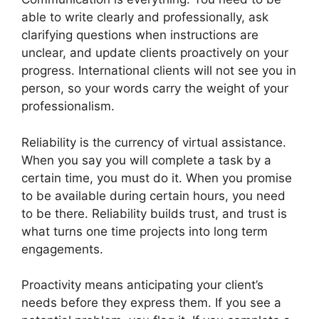
able to write clearly and professionally, ask
clarifying questions when instructions are
unclear, and update clients proactively on your
progress. International clients will not see you in
person, so your words carry the weight of your
professionalism.
Reliability is the currency of virtual assistance.
When you say you will complete a task by a
certain time, you must do it. When you promise
to be available during certain hours, you need
to be there. Reliability builds trust, and trust is
what turns one time projects into long term
engagements.
Proactivity means anticipating your client’s
needs before they express them. If you see a