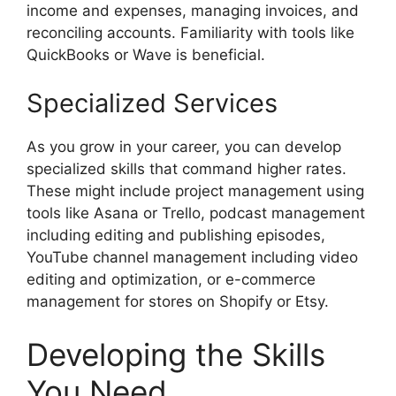
income and expenses, managing invoices, and
reconciling accounts. Familiarity with tools like
QuickBooks or Wave is beneficial.
Specialized Services
As you grow in your career, you can develop
specialized skills that command higher rates.
These might include project management using
tools like Asana or Trello, podcast management
including editing and publishing episodes,
YouTube channel management including video
editing and optimization, or e-commerce
management for stores on Shopify or Etsy.
Developing the Skills
You Need