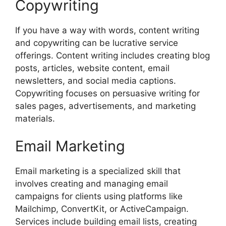
Copywriting
If you have a way with words, content writing
and copywriting can be lucrative service
offerings. Content writing includes creating blog
posts, articles, website content, email
newsletters, and social media captions.
Copywriting focuses on persuasive writing for
sales pages, advertisements, and marketing
materials.
Email Marketing
Email marketing is a specialized skill that
involves creating and managing email
campaigns for clients using platforms like
Mailchimp, ConvertKit, or ActiveCampaign.
Services include building email lists, creating