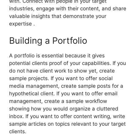
with. Connect with people in your target
industries, engage with their content, and share
valuable insights that demonstrate your
expertise .
Building a Portfolio
A portfolio is essential because it gives
potential clients proof of your capabilities. If you
do not have client work to show yet, create
sample projects. If you want to offer social
media management, create sample posts for a
hypothetical client. If you want to offer email
management, create a sample workflow
showing how you would organize a cluttered
inbox. If you want to offer content writing, write
sample articles on topics relevant to your target
clients.