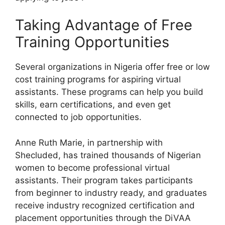
Taking Advantage of Free
Training Opportunities
Several organizations in Nigeria offer free or low
cost training programs for aspiring virtual
assistants. These programs can help you build
skills, earn certifications, and even get
connected to job opportunities.
Anne Ruth Marie, in partnership with
Shecluded, has trained thousands of Nigerian
women to become professional virtual
assistants. Their program takes participants
from beginner to industry ready, and graduates
receive industry recognized certification and
placement opportunities through the DiVAA