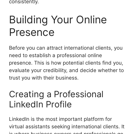
consistently.
Building Your Online
Presence
Before you can attract international clients, you
need to establish a professional online
presence. This is how potential clients find you,
evaluate your credibility, and decide whether to
trust you with their business.
Creating a Professional
LinkedIn Profile
LinkedIn is the most important platform for
virtual assistants seeking international clients. It