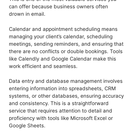
can offer because business owners often
drown in email.
Calendar and appointment scheduling means
managing your client’s calendar, scheduling
meetings, sending reminders, and ensuring that
there are no conflicts or double bookings. Tools
like Calendly and Google Calendar make this
work efficient and seamless.
Data entry and database management involves
entering information into spreadsheets, CRM
systems, or other databases, ensuring accuracy
and consistency. This is a straightforward
service that requires attention to detail and
proficiency with tools like Microsoft Excel or
Google Sheets.