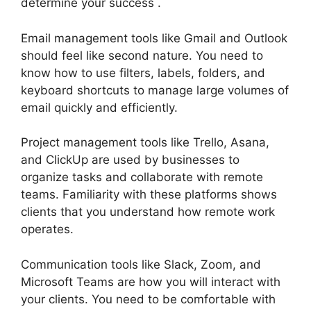
determine your success .
Email management tools like Gmail and Outlook
should feel like second nature. You need to
know how to use filters, labels, folders, and
keyboard shortcuts to manage large volumes of
email quickly and efficiently.
Project management tools like Trello, Asana,
and ClickUp are used by businesses to
organize tasks and collaborate with remote
teams. Familiarity with these platforms shows
clients that you understand how remote work
operates.
Communication tools like Slack, Zoom, and
Microsoft Teams are how you will interact with
your clients. You need to be comfortable with