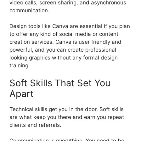
video calls, screen sharing, and asynchronous
communication.
Design tools like Canva are essential if you plan
to offer any kind of social media or content
creation services. Canva is user friendly and
powerful, and you can create professional
looking graphics without any formal design
training.
Soft Skills That Set You
Apart
Technical skills get you in the door. Soft skills
are what keep you there and earn you repeat
clients and referrals.
Communication is everything. You need to be