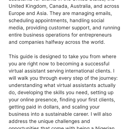
United Kingdom, Canada, Australia, and across
Europe and Asia. They are managing emails,
scheduling appointments, handling social
media, providing customer support, and running
entire business operations for entrepreneurs
and companies halfway across the world.
This guide is designed to take you from where
you are right now to becoming a successful
virtual assistant serving international clients. I
will walk you through every step of the journey:
understanding what virtual assistants actually
do, developing the skills you need, setting up
your online presence, finding your first clients,
getting paid in dollars, and scaling your
business into a sustainable career. I will also
address the unique challenges and
opportunities that come with being a Nigerian