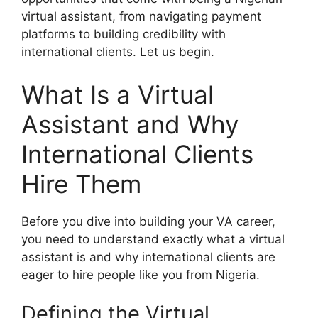
virtual assistant, from navigating payment
platforms to building credibility with
international clients. Let us begin.
What Is a Virtual
Assistant and Why
International Clients
Hire Them
Before you dive into building your VA career,
you need to understand exactly what a virtual
assistant is and why international clients are
eager to hire people like you from Nigeria.
Defining the Virtual