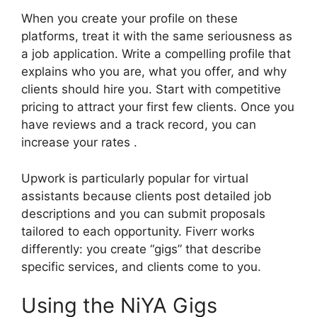
When you create your profile on these
platforms, treat it with the same seriousness as
a job application. Write a compelling profile that
explains who you are, what you offer, and why
clients should hire you. Start with competitive
pricing to attract your first few clients. Once you
have reviews and a track record, you can
increase your rates .
Upwork is particularly popular for virtual
assistants because clients post detailed job
descriptions and you can submit proposals
tailored to each opportunity. Fiverr works
differently: you create “gigs” that describe
specific services, and clients come to you.
Using the NiYA Gigs