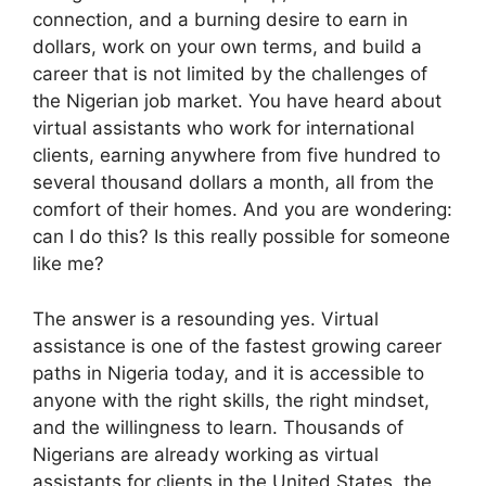
connection, and a burning desire to earn in
dollars, work on your own terms, and build a
career that is not limited by the challenges of
the Nigerian job market. You have heard about
virtual assistants who work for international
clients, earning anywhere from five hundred to
several thousand dollars a month, all from the
comfort of their homes. And you are wondering:
can I do this? Is this really possible for someone
like me?
The answer is a resounding yes. Virtual
assistance is one of the fastest growing career
paths in Nigeria today, and it is accessible to
anyone with the right skills, the right mindset,
and the willingness to learn. Thousands of
Nigerians are already working as virtual
assistants for clients in the United States, the