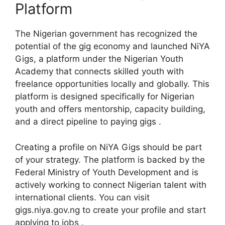
Platform
The Nigerian government has recognized the
potential of the gig economy and launched NiYA
Gigs, a platform under the Nigerian Youth
Academy that connects skilled youth with
freelance opportunities locally and globally. This
platform is designed specifically for Nigerian
youth and offers mentorship, capacity building,
and a direct pipeline to paying gigs .
Creating a profile on NiYA Gigs should be part
of your strategy. The platform is backed by the
Federal Ministry of Youth Development and is
actively working to connect Nigerian talent with
international clients. You can visit
gigs.niya.gov.ng to create your profile and start
applying to jobs .