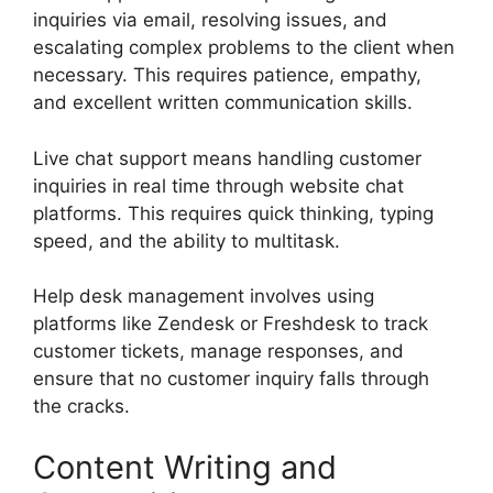
inquiries via email, resolving issues, and
escalating complex problems to the client when
necessary. This requires patience, empathy,
and excellent written communication skills.
Live chat support means handling customer
inquiries in real time through website chat
platforms. This requires quick thinking, typing
speed, and the ability to multitask.
Help desk management involves using
platforms like Zendesk or Freshdesk to track
customer tickets, manage responses, and
ensure that no customer inquiry falls through
the cracks.
Content Writing and