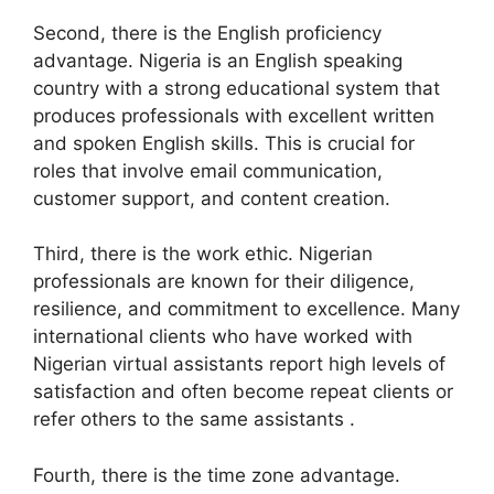
Second, there is the English proficiency
advantage. Nigeria is an English speaking
country with a strong educational system that
produces professionals with excellent written
and spoken English skills. This is crucial for
roles that involve email communication,
customer support, and content creation.
Third, there is the work ethic. Nigerian
professionals are known for their diligence,
resilience, and commitment to excellence. Many
international clients who have worked with
Nigerian virtual assistants report high levels of
satisfaction and often become repeat clients or
refer others to the same assistants .
Fourth, there is the time zone advantage.