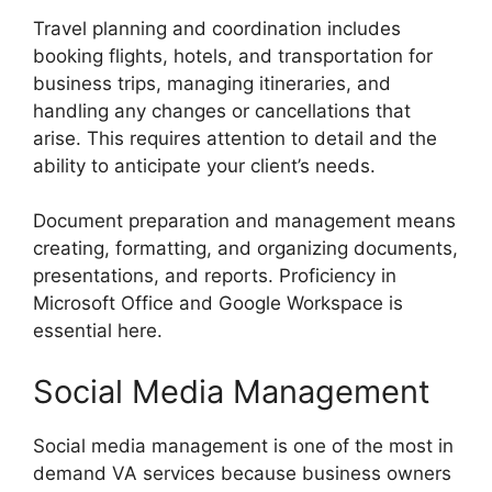
Travel planning and coordination includes
booking flights, hotels, and transportation for
business trips, managing itineraries, and
handling any changes or cancellations that
arise. This requires attention to detail and the
ability to anticipate your client’s needs.
Document preparation and management means
creating, formatting, and organizing documents,
presentations, and reports. Proficiency in
Microsoft Office and Google Workspace is
essential here.
Social Media Management
Social media management is one of the most in
demand VA services because business owners