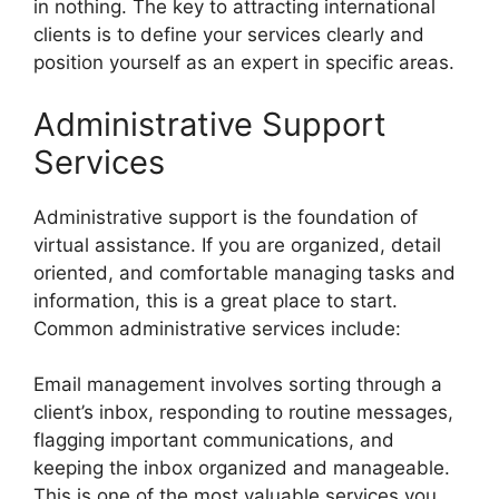
in nothing. The key to attracting international
clients is to define your services clearly and
position yourself as an expert in specific areas.
Administrative Support
Services
Administrative support is the foundation of
virtual assistance. If you are organized, detail
oriented, and comfortable managing tasks and
information, this is a great place to start.
Common administrative services include:
Email management involves sorting through a
client’s inbox, responding to routine messages,
flagging important communications, and
keeping the inbox organized and manageable.
This is one of the most valuable services you