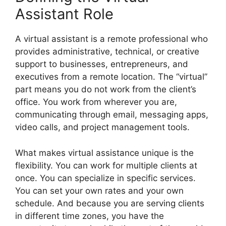
Assistant Role
A virtual assistant is a remote professional who
provides administrative, technical, or creative
support to businesses, entrepreneurs, and
executives from a remote location. The “virtual”
part means you do not work from the client’s
office. You work from wherever you are,
communicating through email, messaging apps,
video calls, and project management tools.
What makes virtual assistance unique is the
flexibility. You can work for multiple clients at
once. You can specialize in specific services.
You can set your own rates and your own
schedule. And because you are serving clients
in different time zones, you have the