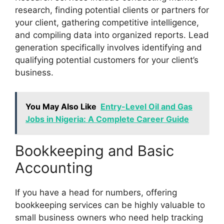
research, finding potential clients or partners for
your client, gathering competitive intelligence,
and compiling data into organized reports. Lead
generation specifically involves identifying and
qualifying potential customers for your client’s
business.
You May Also Like
Entry-Level Oil and Gas
Jobs in Nigeria: A Complete Career Guide
Bookkeeping and Basic
Accounting
If you have a head for numbers, offering
bookkeeping services can be highly valuable to
small business owners who need help tracking