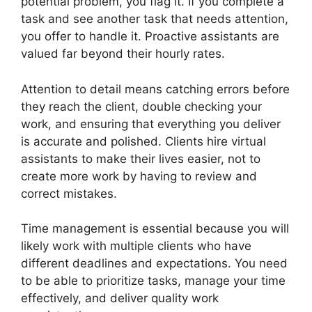
potential problem, you flag it. If you complete a
task and see another task that needs attention,
you offer to handle it. Proactive assistants are
valued far beyond their hourly rates.
Attention to detail means catching errors before
they reach the client, double checking your
work, and ensuring that everything you deliver
is accurate and polished. Clients hire virtual
assistants to make their lives easier, not to
create more work by having to review and
correct mistakes.
Time management is essential because you will
likely work with multiple clients who have
different deadlines and expectations. You need
to be able to prioritize tasks, manage your time
effectively, and deliver quality work