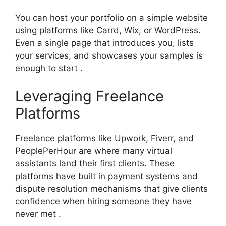
You can host your portfolio on a simple website
using platforms like Carrd, Wix, or WordPress.
Even a single page that introduces you, lists
your services, and showcases your samples is
enough to start .
Leveraging Freelance
Platforms
Freelance platforms like Upwork, Fiverr, and
PeoplePerHour are where many virtual
assistants land their first clients. These
platforms have built in payment systems and
dispute resolution mechanisms that give clients
confidence when hiring someone they have
never met .