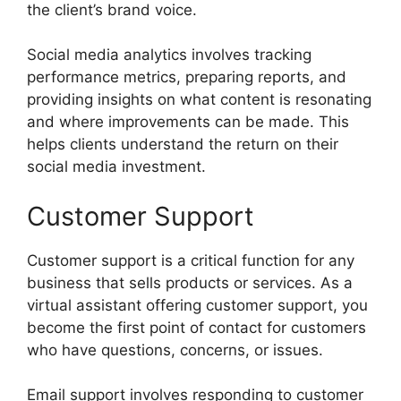
the client’s brand voice.
Social media analytics involves tracking
performance metrics, preparing reports, and
providing insights on what content is resonating
and where improvements can be made. This
helps clients understand the return on their
social media investment.
Customer Support
Customer support is a critical function for any
business that sells products or services. As a
virtual assistant offering customer support, you
become the first point of contact for customers
who have questions, concerns, or issues.
Email support involves responding to customer