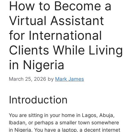
How to Become a
Virtual Assistant
for International
Clients While Living
in Nigeria
March 25, 2026
by
Mark James
Introduction
You are sitting in your home in Lagos, Abuja,
Ibadan, or perhaps a smaller town somewhere
in Nigeria. You have a laptop, a decent internet