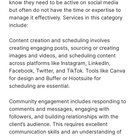
know they need to be active on social media
but often do not have the time or expertise to
manage it effectively. Services in this category
include:
Content creation and scheduling involves
creating engaging posts, sourcing or creating
images and videos, and scheduling content
across platforms like Instagram, LinkedIn,
Facebook, Twitter, and TikTok. Tools like Canva
for design and Buffer or Hootsuite for
scheduling are essential.
Community engagement includes responding to
comments and messages, engaging with
followers, and building relationships with the
client’s audience. This requires excellent
communication skills and an understanding of