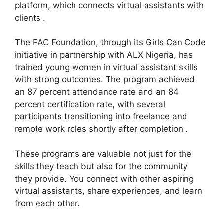
platform, which connects virtual assistants with
clients .
The PAC Foundation, through its Girls Can Code
initiative in partnership with ALX Nigeria, has
trained young women in virtual assistant skills
with strong outcomes. The program achieved
an 87 percent attendance rate and an 84
percent certification rate, with several
participants transitioning into freelance and
remote work roles shortly after completion .
These programs are valuable not just for the
skills they teach but also for the community
they provide. You connect with other aspiring
virtual assistants, share experiences, and learn
from each other.