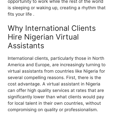
opportunity to work while the rest of the world
is sleeping or waking up, creating a rhythm that
fits your life .
Why International Clients
Hire Nigerian Virtual
Assistants
International clients, particularly those in North
America and Europe, are increasingly turning to
virtual assistants from countries like Nigeria for
several compelling reasons. First, there is the
cost advantage. A virtual assistant in Nigeria
can offer high quality services at rates that are
significantly lower than what clients would pay
for local talent in their own countries, without
compromising on quality or professionalism.