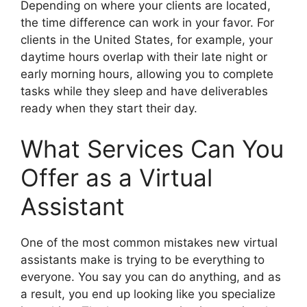
Depending on where your clients are located,
the time difference can work in your favor. For
clients in the United States, for example, your
daytime hours overlap with their late night or
early morning hours, allowing you to complete
tasks while they sleep and have deliverables
ready when they start their day.
What Services Can You
Offer as a Virtual
Assistant
One of the most common mistakes new virtual
assistants make is trying to be everything to
everyone. You say you can do anything, and as
a result, you end up looking like you specialize