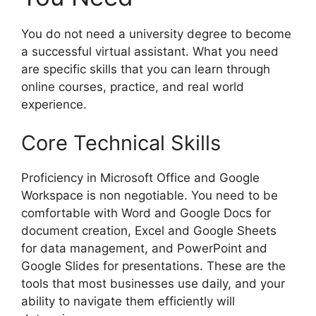
You do not need a university degree to become
a successful virtual assistant. What you need
are specific skills that you can learn through
online courses, practice, and real world
experience.
Core Technical Skills
Proficiency in Microsoft Office and Google
Workspace is non negotiable. You need to be
comfortable with Word and Google Docs for
document creation, Excel and Google Sheets
for data management, and PowerPoint and
Google Slides for presentations. These are the
tools that most businesses use daily, and your
ability to navigate them efficiently will