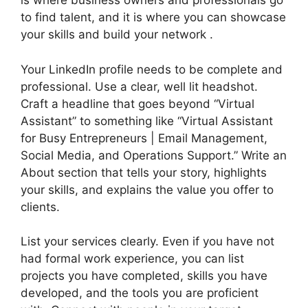
is where business owners and professionals go
to find talent, and it is where you can showcase
your skills and build your network .
Your LinkedIn profile needs to be complete and
professional. Use a clear, well lit headshot.
Craft a headline that goes beyond “Virtual
Assistant” to something like “Virtual Assistant
for Busy Entrepreneurs | Email Management,
Social Media, and Operations Support.” Write an
About section that tells your story, highlights
your skills, and explains the value you offer to
clients.
List your services clearly. Even if you have not
had formal work experience, you can list
projects you have completed, skills you have
developed, and the tools you are proficient