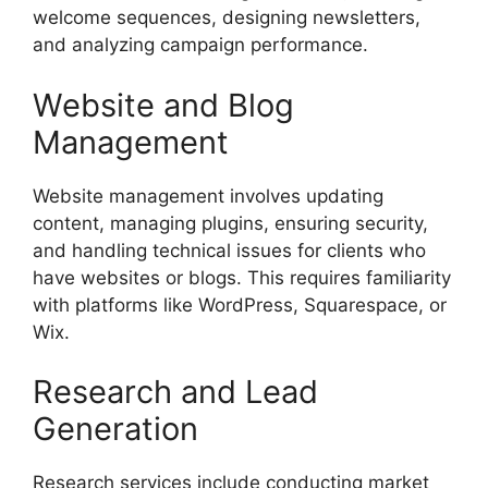
welcome sequences, designing newsletters,
and analyzing campaign performance.
Website and Blog
Management
Website management involves updating
content, managing plugins, ensuring security,
and handling technical issues for clients who
have websites or blogs. This requires familiarity
with platforms like WordPress, Squarespace, or
Wix.
Research and Lead
Generation
Research services include conducting market