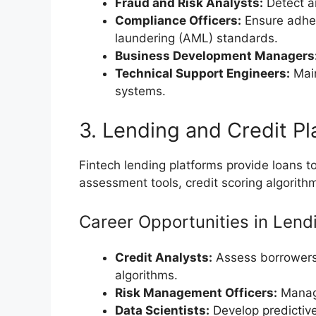
Fraud and Risk Analysts:
Detect an
Compliance Officers:
Ensure adher
laundering (AML) standards.
Business Development Managers
Technical Support Engineers:
Main
systems.
3. Lending and Credit Pl
Fintech lending platforms provide loans to
assessment tools, credit scoring algorith
Career Opportunities in Lend
Credit Analysts:
Assess borrowers’
algorithms.
Risk Management Officers:
Manage
Data Scientists:
Develop predictive