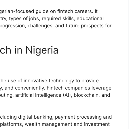
gerian-focused guide on fintech careers. It
try, types of jobs, required skills, educational
rogression, challenges, and future prospects for
ch in Nigeria
 the use of innovative technology to provide
ely, and conveniently. Fintech companies leverage
ing, artificial intelligence (AI), blockchain, and
including digital banking, payment processing and
g platforms, wealth management and investment