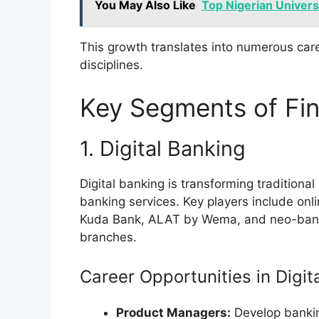
You May Also Like
Top Nigerian Univers
This growth translates into numerous care
disciplines.
Key Segments of Fin
1. Digital Banking
Digital banking is transforming traditional
banking services. Key players include onl
Kuda Bank, ALAT by Wema, and neo-banks 
branches.
Career Opportunities in Digit
Product Managers:
Develop banking