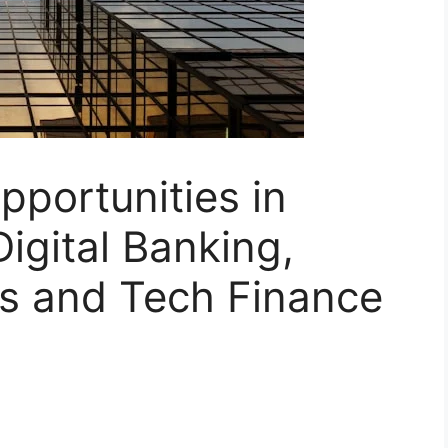
pportunities in
Digital Banking,
s and Tech Finance