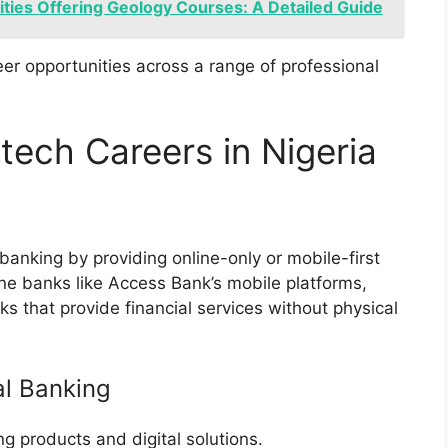
ities Offering Geology Courses: A Detailed Guide
er opportunities across a range of professional
tech Careers in Nigeria
 banking by providing online-only or mobile-first
ine banks like Access Bank’s mobile platforms,
that provide financial services without physical
al Banking
 products and digital solutions.