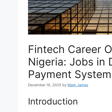
Fintech Career O
Nigeria: Jobs in 
Payment System
December 16, 2025
by
Mark James
Introduction