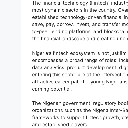
The financial technology (Fintech) industr
most dynamic sectors in the country. Ove
established technology-driven financial i
save, pay, borrow, invest, and transfer m
to-peer lending platforms, and blockchai
the financial landscape and creating unp
Nigeria’s fintech ecosystem is not just li
encompasses a broad range of roles, incl
data analytics, product development, digi
entering this sector are at the intersectio
attractive career path for young Nigerian
earning potential.
The Nigerian government, regulatory bodie
organizations such as the Nigeria Inter-
frameworks to support fintech growth, cre
and established players.