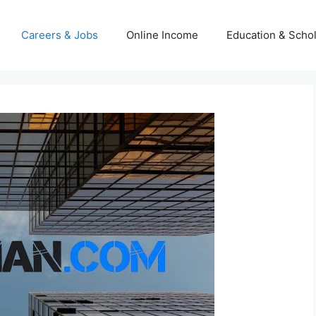
Careers & Jobs
Online Income
Education & Scho