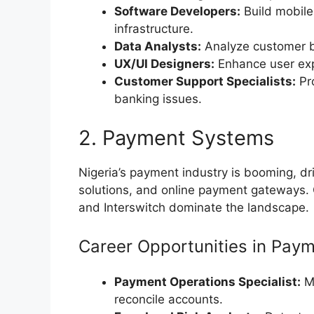
Software Developers:
Build mobile
infrastructure.
Data Analysts:
Analyze customer be
UX/UI Designers:
Enhance user exp
Customer Support Specialists:
Pro
banking issues.
2. Payment Systems
Nigeria’s payment industry is booming, d
solutions, and online payment gateways.
and Interswitch dominate the landscape.
Career Opportunities in Pay
Payment Operations Specialist:
Mo
reconcile accounts.