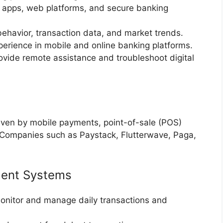
 apps, web platforms, and secure banking
havior, transaction data, and market trends.
erience in mobile and online banking platforms.
vide remote assistance and troubleshoot digital
riven by mobile payments, point-of-sale (POS)
 Companies such as Paystack, Flutterwave, Paga,
ment Systems
nitor and manage daily transactions and