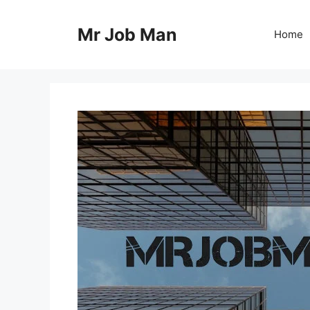
Skip
to
Mr Job Man
Home
content