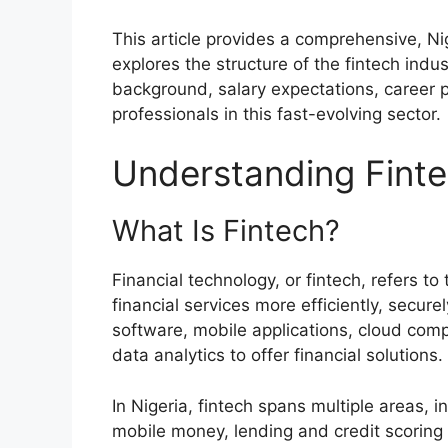
This article provides a comprehensive, Ni
explores the structure of the fintech indus
background, salary expectations, career p
professionals in this fast-evolving sector.
Understanding Finte
What Is Fintech?
Financial technology, or fintech, refers to
financial services more efficiently, secur
software, mobile applications, cloud comput
data analytics to offer financial solutions.
In Nigeria, fintech spans multiple areas, 
mobile money, lending and credit scorin