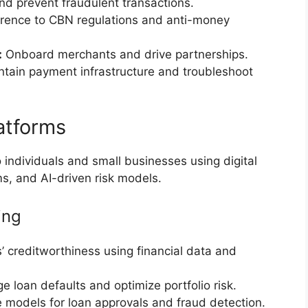
d prevent fraudulent transactions.
ence to CBN regulations and anti-money
:
Onboard merchants and drive partnerships.
tain payment infrastructure and troubleshoot
atforms
 individuals and small businesses using digital
ms, and AI-driven risk models.
ing
 creditworthiness using financial data and
 loan defaults and optimize portfolio risk.
 models for loan approvals and fraud detection.