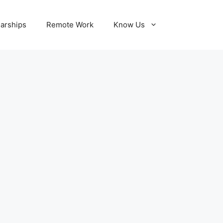
larships
Remote Work
Know Us