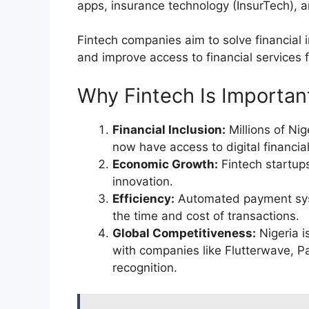
apps, insurance technology (InsurTech), 
Fintech companies aim to solve financial 
and improve access to financial services 
Why Fintech Is Important
Financial Inclusion:
Millions of Ni
now have access to digital financial
Economic Growth:
Fintech startups
innovation.
Efficiency:
Automated payment syst
the time and cost of transactions.
Global Competitiveness:
Nigeria i
with companies like Flutterwave, P
recognition.