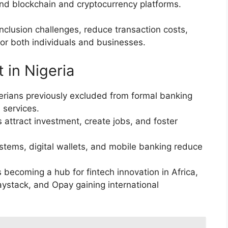
and blockchain and cryptocurrency platforms.
inclusion challenges, reduce transaction costs,
for both individuals and businesses.
 in Nigeria
gerians previously excluded from formal banking
 services.
 attract investment, create jobs, and foster
ems, digital wallets, and mobile banking reduce
s becoming a hub for fintech innovation in Africa,
aystack, and Opay gaining international