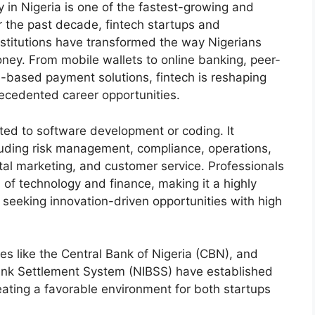
y in Nigeria is one of the fastest-growing and
r the past decade, fintech startups and
nstitutions have transformed the way Nigerians
oney. From mobile wallets to online banking, peer-
n-based payment solutions, fintech is reshaping
recedented career opportunities.
mited to software development or coding. It
uding risk management, compliance, operations,
tal marketing, and customer service. Professionals
n of technology and finance, making it a highly
s seeking innovation-driven opportunities with high
s like the Central Bank of Nigeria (CBN), and
Bank Settlement System (NIBSS) have established
ating a favorable environment for both startups