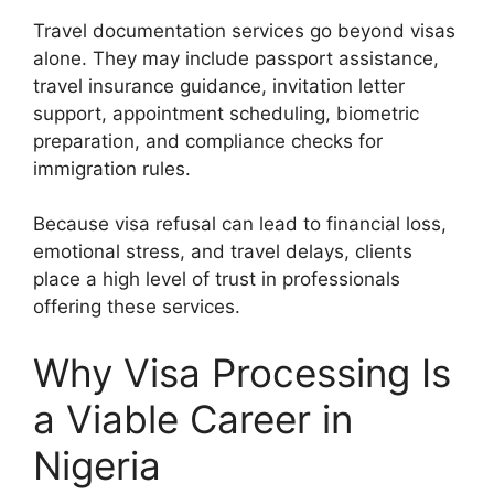
Travel documentation services go beyond visas
alone. They may include passport assistance,
travel insurance guidance, invitation letter
support, appointment scheduling, biometric
preparation, and compliance checks for
immigration rules.
Because visa refusal can lead to financial loss,
emotional stress, and travel delays, clients
place a high level of trust in professionals
offering these services.
Why Visa Processing Is
a Viable Career in
Nigeria