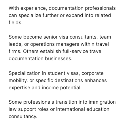
With experience, documentation professionals
can specialize further or expand into related
fields.
Some become senior visa consultants, team
leads, or operations managers within travel
firms. Others establish full-service travel
documentation businesses.
Specialization in student visas, corporate
mobility, or specific destinations enhances
expertise and income potential.
Some professionals transition into immigration
law support roles or international education
consultancy.