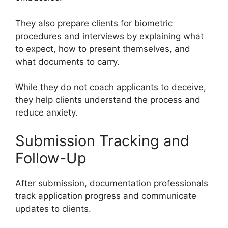
They also prepare clients for biometric
procedures and interviews by explaining what
to expect, how to present themselves, and
what documents to carry.
While they do not coach applicants to deceive,
they help clients understand the process and
reduce anxiety.
Submission Tracking and
Follow-Up
After submission, documentation professionals
track application progress and communicate
updates to clients.