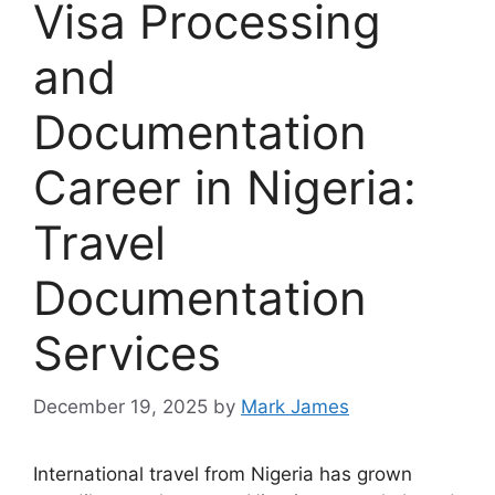
Visa Processing
and
Documentation
Career in Nigeria:
Travel
Documentation
Services
December 19, 2025
by
Mark James
International travel from Nigeria has grown