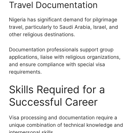
Travel Documentation
Nigeria has significant demand for pilgrimage
travel, particularly to Saudi Arabia, Israel, and
other religious destinations.
Documentation professionals support group
applications, liaise with religious organizations,
and ensure compliance with special visa
requirements.
Skills Required for a
Successful Career
Visa processing and documentation require a
unique combination of technical knowledge and
interpersonal skills.