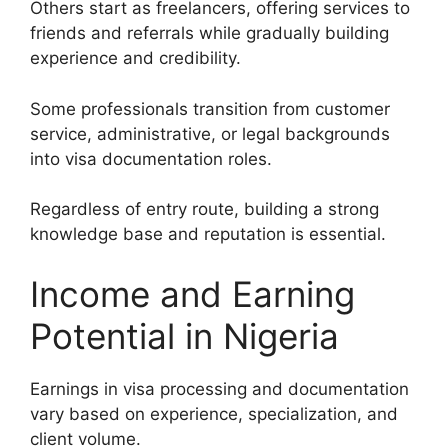
Others start as freelancers, offering services to
friends and referrals while gradually building
experience and credibility.
Some professionals transition from customer
service, administrative, or legal backgrounds
into visa documentation roles.
Regardless of entry route, building a strong
knowledge base and reputation is essential.
Income and Earning
Potential in Nigeria
Earnings in visa processing and documentation
vary based on experience, specialization, and
client volume.