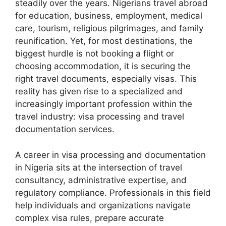
steadily over the years. Nigerians travel abroad
for education, business, employment, medical
care, tourism, religious pilgrimages, and family
reunification. Yet, for most destinations, the
biggest hurdle is not booking a flight or
choosing accommodation, it is securing the
right travel documents, especially visas. This
reality has given rise to a specialized and
increasingly important profession within the
travel industry: visa processing and travel
documentation services.
A career in visa processing and documentation
in Nigeria sits at the intersection of travel
consultancy, administrative expertise, and
regulatory compliance. Professionals in this field
help individuals and organizations navigate
complex visa rules, prepare accurate