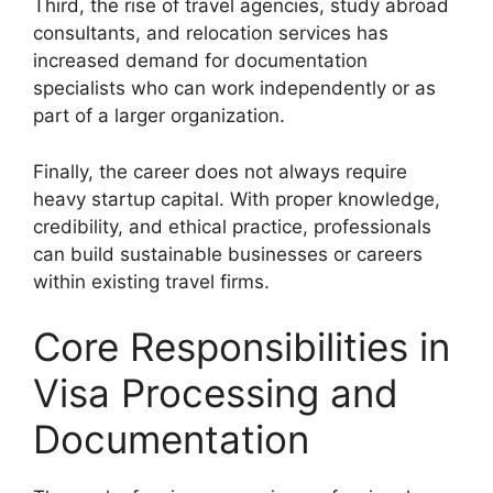
Third, the rise of travel agencies, study abroad
consultants, and relocation services has
increased demand for documentation
specialists who can work independently or as
part of a larger organization.
Finally, the career does not always require
heavy startup capital. With proper knowledge,
credibility, and ethical practice, professionals
can build sustainable businesses or careers
within existing travel firms.
Core Responsibilities in
Visa Processing and
Documentation