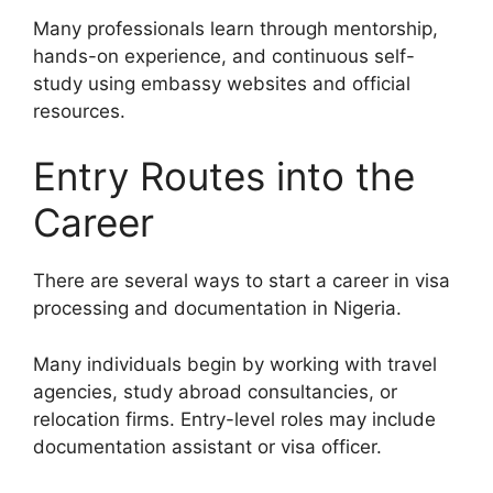
Many professionals learn through mentorship,
hands-on experience, and continuous self-
study using embassy websites and official
resources.
Entry Routes into the
Career
There are several ways to start a career in visa
processing and documentation in Nigeria.
Many individuals begin by working with travel
agencies, study abroad consultancies, or
relocation firms. Entry-level roles may include
documentation assistant or visa officer.