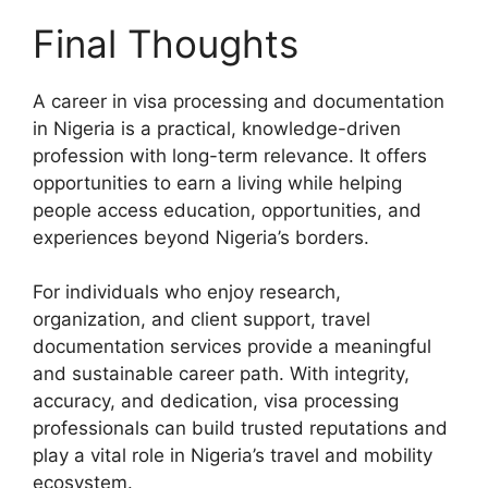
Final Thoughts
A career in visa processing and documentation
in Nigeria is a practical, knowledge-driven
profession with long-term relevance. It offers
opportunities to earn a living while helping
people access education, opportunities, and
experiences beyond Nigeria’s borders.
For individuals who enjoy research,
organization, and client support, travel
documentation services provide a meaningful
and sustainable career path. With integrity,
accuracy, and dedication, visa processing
professionals can build trusted reputations and
play a vital role in Nigeria’s travel and mobility
ecosystem.