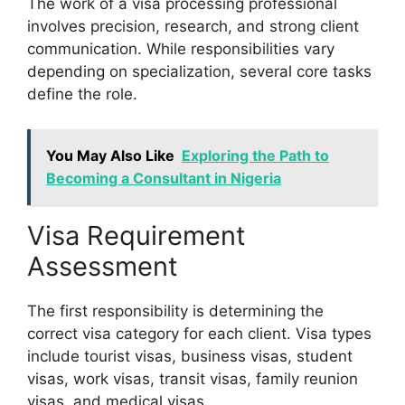
The work of a visa processing professional
involves precision, research, and strong client
communication. While responsibilities vary
depending on specialization, several core tasks
define the role.
You May Also Like
Exploring the Path to
Becoming a Consultant in Nigeria
Visa Requirement
Assessment
The first responsibility is determining the
correct visa category for each client. Visa types
include tourist visas, business visas, student
visas, work visas, transit visas, family reunion
visas, and medical visas.