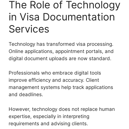
The Role of Technology
in Visa Documentation
Services
Technology has transformed visa processing.
Online applications, appointment portals, and
digital document uploads are now standard.
Professionals who embrace digital tools
improve efficiency and accuracy. Client
management systems help track applications
and deadlines.
However, technology does not replace human
expertise, especially in interpreting
requirements and advising clients.