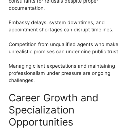
consultants for refusals despite proper
documentation.
Embassy delays, system downtimes, and
appointment shortages can disrupt timelines.
Competition from unqualified agents who make
unrealistic promises can undermine public trust.
Managing client expectations and maintaining
professionalism under pressure are ongoing
challenges.
Career Growth and
Specialization
Opportunities