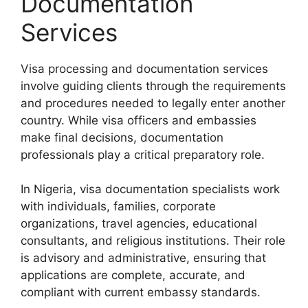
Documentation
Services
Visa processing and documentation services
involve guiding clients through the requirements
and procedures needed to legally enter another
country. While visa officers and embassies
make final decisions, documentation
professionals play a critical preparatory role.
In Nigeria, visa documentation specialists work
with individuals, families, corporate
organizations, travel agencies, educational
consultants, and religious institutions. Their role
is advisory and administrative, ensuring that
applications are complete, accurate, and
compliant with current embassy standards.