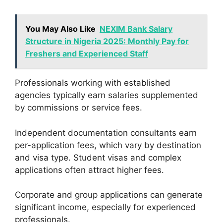
You May Also Like
NEXIM Bank Salary
Structure in Nigeria 2025: Monthly Pay for
Freshers and Experienced Staff
Professionals working with established
agencies typically earn salaries supplemented
by commissions or service fees.
Independent documentation consultants earn
per-application fees, which vary by destination
and visa type. Student visas and complex
applications often attract higher fees.
Corporate and group applications can generate
significant income, especially for experienced
professionals.