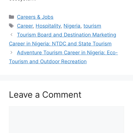
Categories
Careers & Jobs
Tags
Career
,
Hospitality
,
Nigeria
,
tourism
Tourism Board and Destination Marketing
Career in Nigeria: NTDC and State Tourism
Adventure Tourism Career in Nigeria: Eco-
Tourism and Outdoor Recreation
Leave a Comment
Comment