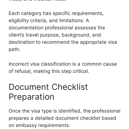
Each category has specific requirements,
eligibility criteria, and limitations. A
documentation professional assesses the
client’s travel purpose, background, and
destination to recommend the appropriate visa
path.
Incorrect visa classification is a common cause
of refusal, making this step critical.
Document Checklist
Preparation
Once the visa type is identified, the professional
prepares a detailed document checklist based
on embassy requirements.