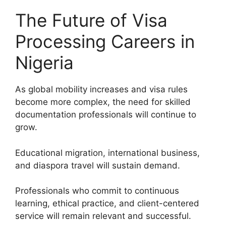
The Future of Visa
Processing Careers in
Nigeria
As global mobility increases and visa rules
become more complex, the need for skilled
documentation professionals will continue to
grow.
Educational migration, international business,
and diaspora travel will sustain demand.
Professionals who commit to continuous
learning, ethical practice, and client-centered
service will remain relevant and successful.