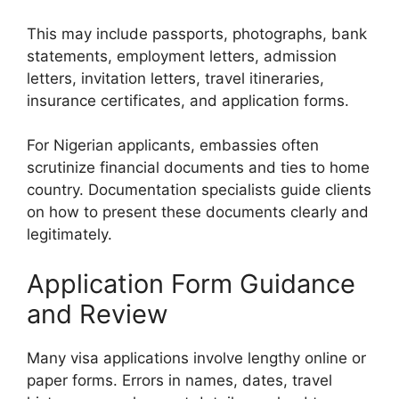
This may include passports, photographs, bank
statements, employment letters, admission
letters, invitation letters, travel itineraries,
insurance certificates, and application forms.
For Nigerian applicants, embassies often
scrutinize financial documents and ties to home
country. Documentation specialists guide clients
on how to present these documents clearly and
legitimately.
Application Form Guidance
and Review
Many visa applications involve lengthy online or
paper forms. Errors in names, dates, travel