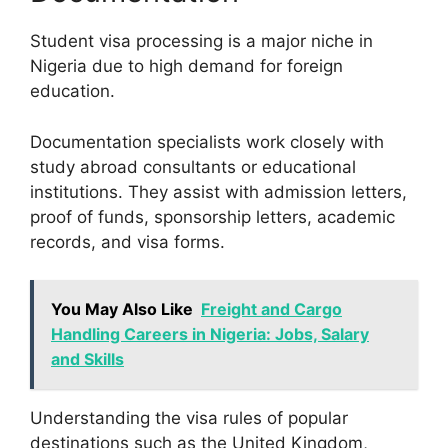
Student visa processing is a major niche in
Nigeria due to high demand for foreign
education.
Documentation specialists work closely with
study abroad consultants or educational
institutions. They assist with admission letters,
proof of funds, sponsorship letters, academic
records, and visa forms.
You May Also Like
Freight and Cargo
Handling Careers in Nigeria: Jobs, Salary
and Skills
Understanding the visa rules of popular
destinations such as the United Kingdom,