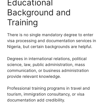
Educational
Background and
Training
There is no single mandatory degree to enter
visa processing and documentation services in
Nigeria, but certain backgrounds are helpful.
Degrees in international relations, political
science, law, public administration, mass
communication, or business administration
provide relevant knowledge.
Professional training programs in travel and
tourism, immigration consultancy, or visa
documentation add credibility.