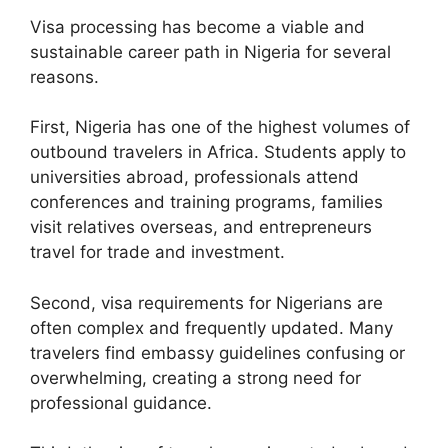
Visa processing has become a viable and
sustainable career path in Nigeria for several
reasons.
First, Nigeria has one of the highest volumes of
outbound travelers in Africa. Students apply to
universities abroad, professionals attend
conferences and training programs, families
visit relatives overseas, and entrepreneurs
travel for trade and investment.
Second, visa requirements for Nigerians are
often complex and frequently updated. Many
travelers find embassy guidelines confusing or
overwhelming, creating a strong need for
professional guidance.