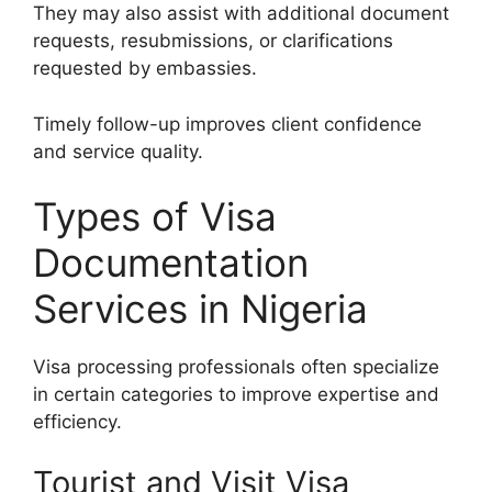
They may also assist with additional document
requests, resubmissions, or clarifications
requested by embassies.
Timely follow-up improves client confidence
and service quality.
Types of Visa
Documentation
Services in Nigeria
Visa processing professionals often specialize
in certain categories to improve expertise and
efficiency.
Tourist and Visit Visa