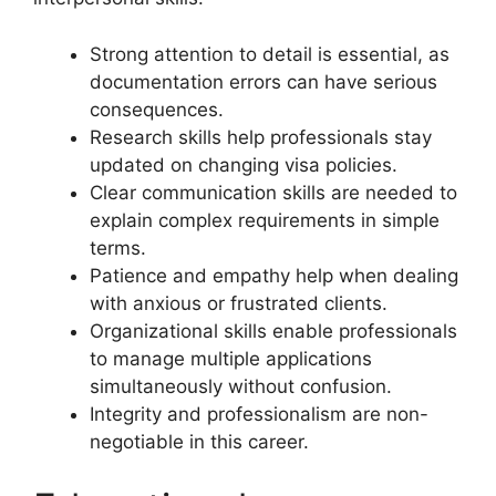
Strong attention to detail is essential, as
documentation errors can have serious
consequences.
Research skills help professionals stay
updated on changing visa policies.
Clear communication skills are needed to
explain complex requirements in simple
terms.
Patience and empathy help when dealing
with anxious or frustrated clients.
Organizational skills enable professionals
to manage multiple applications
simultaneously without confusion.
Integrity and professionalism are non-
negotiable in this career.