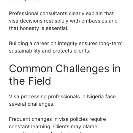
Professional consultants clearly explain that
visa decisions rest solely with embassies and
that honesty is essential.
Building a career on integrity ensures long-term
sustainability and protects clients.
Common Challenges in
the Field
Visa processing professionals in Nigeria face
several challenges.
Frequent changes in visa policies require
constant learning. Clients may blame