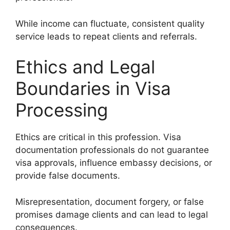
While income can fluctuate, consistent quality
service leads to repeat clients and referrals.
Ethics and Legal
Boundaries in Visa
Processing
Ethics are critical in this profession. Visa
documentation professionals do not guarantee
visa approvals, influence embassy decisions, or
provide false documents.
Misrepresentation, document forgery, or false
promises damage clients and can lead to legal
consequences.