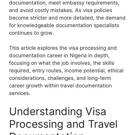
documentation, meet embassy requirements,
and avoid costly mistakes. As visa policies
become stricter and more detailed, the demand
for knowledgeable documentation specialists
continues to grow.
This article explores the visa processing and
documentation career in Nigeria in depth,
focusing on what the job involves, the skills
required, entry routes, income potential, ethical
considerations, challenges, and long-term
career growth within travel documentation
services.
Understanding Visa
Processing and Travel