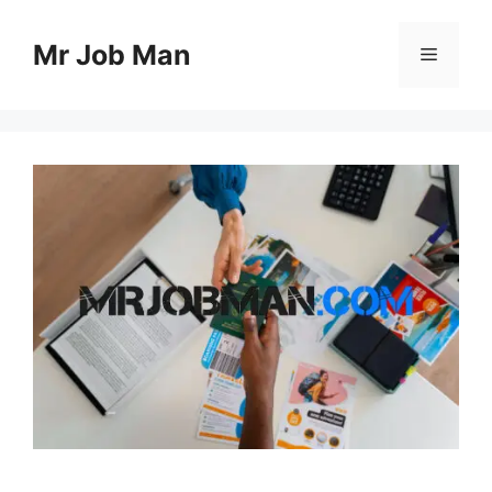
Skip
to
Mr Job Man
Menu
content