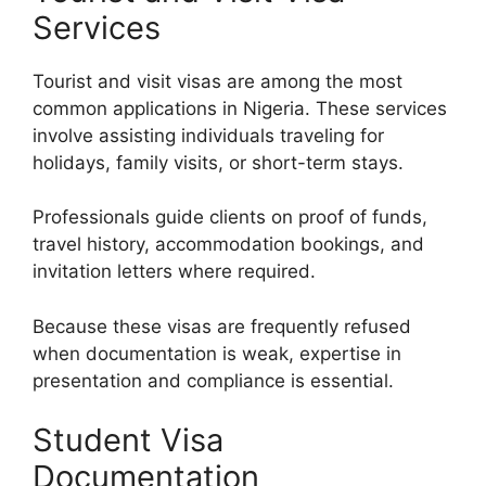
Services
Tourist and visit visas are among the most
common applications in Nigeria. These services
involve assisting individuals traveling for
holidays, family visits, or short-term stays.
Professionals guide clients on proof of funds,
travel history, accommodation bookings, and
invitation letters where required.
Because these visas are frequently refused
when documentation is weak, expertise in
presentation and compliance is essential.
Student Visa
Documentation