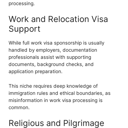
processing.
Work and Relocation Visa
Support
While full work visa sponsorship is usually
handled by employers, documentation
professionals assist with supporting
documents, background checks, and
application preparation.
This niche requires deep knowledge of
immigration rules and ethical boundaries, as
misinformation in work visa processing is
common.
Religious and Pilgrimage