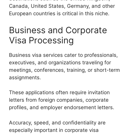
Canada, United States, Germany, and other
European countries is critical in this niche.
Business and Corporate
Visa Processing
Business visa services cater to professionals,
executives, and organizations traveling for
meetings, conferences, training, or short-term
assignments.
These applications often require invitation
letters from foreign companies, corporate
profiles, and employer endorsement letters.
Accuracy, speed, and confidentiality are
especially important in corporate visa