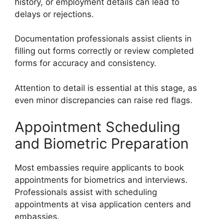
history, or employment details can lead to
delays or rejections.
Documentation professionals assist clients in
filling out forms correctly or review completed
forms for accuracy and consistency.
Attention to detail is essential at this stage, as
even minor discrepancies can raise red flags.
Appointment Scheduling
and Biometric Preparation
Most embassies require applicants to book
appointments for biometrics and interviews.
Professionals assist with scheduling
appointments at visa application centers and
embassies.