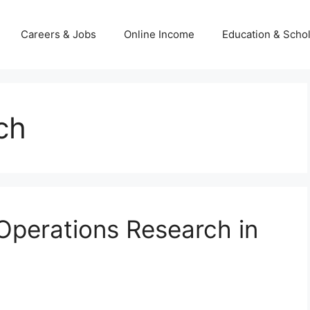
Careers & Jobs
Online Income
Education & Scho
ch
 Operations Research in