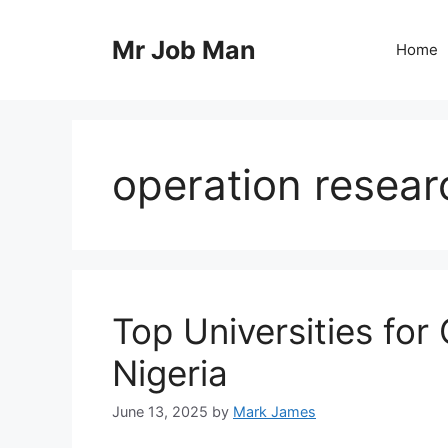
Skip
to
Mr Job Man
Home
content
operation resear
Top Universities for
Nigeria
June 13, 2025
by
Mark James