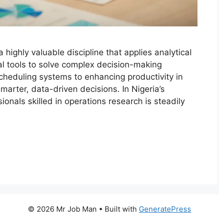
 highly valuable discipline that applies analytical
 tools to solve complex decision-making
cheduling systems to enhancing productivity in
marter, data-driven decisions. In Nigeria’s
nals skilled in operations research is steadily
© 2026 Mr Job Man
• Built with
GeneratePress