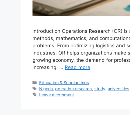
Introduction Operations Research (OR) is a
methods, mathematics, and computational
problems. From optimizing logistics and s
industries, OR helps organizations make s
growing economy, the demand for professio
increasing. …
Read more
Categories
Education & Scholarships
Tags
Nigeria
,
operation research
,
study
,
universities
Leave a comment