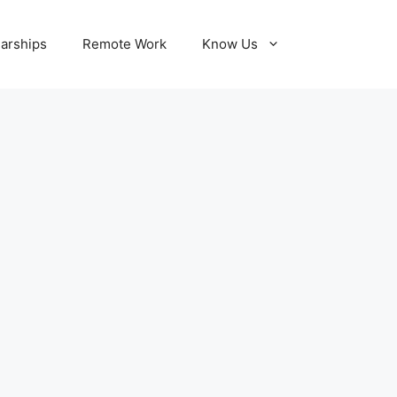
larships
Remote Work
Know Us