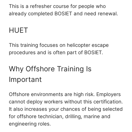
This is a refresher course for people who
already completed BOSIET and need renewal.
HUET
This training focuses on helicopter escape
procedures and is often part of BOSIET.
Why Offshore Training Is
Important
Offshore environments are high risk. Employers
cannot deploy workers without this certification.
It also increases your chances of being selected
for offshore technician, drilling, marine and
engineering roles.