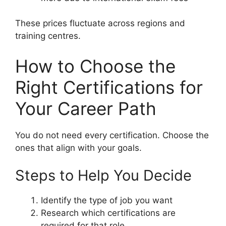
These prices fluctuate across regions and
training centres.
How to Choose the
Right Certifications for
Your Career Path
You do not need every certification. Choose the
ones that align with your goals.
Steps to Help You Decide
Identify the type of job you want
Research which certifications are
required for that role