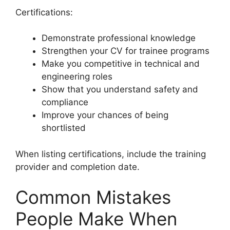
Certifications:
Demonstrate professional knowledge
Strengthen your CV for trainee programs
Make you competitive in technical and
engineering roles
Show that you understand safety and
compliance
Improve your chances of being
shortlisted
When listing certifications, include the training
provider and completion date.
Common Mistakes
People Make When