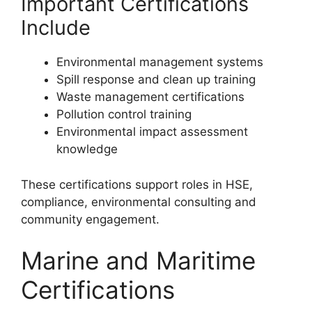
Important Certifications
Include
Environmental management systems
Spill response and clean up training
Waste management certifications
Pollution control training
Environmental impact assessment
knowledge
These certifications support roles in HSE,
compliance, environmental consulting and
community engagement.
Marine and Maritime
Certifications