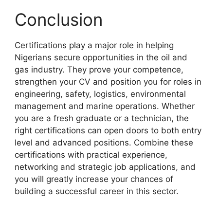
Conclusion
Certifications play a major role in helping
Nigerians secure opportunities in the oil and
gas industry. They prove your competence,
strengthen your CV and position you for roles in
engineering, safety, logistics, environmental
management and marine operations. Whether
you are a fresh graduate or a technician, the
right certifications can open doors to both entry
level and advanced positions. Combine these
certifications with practical experience,
networking and strategic job applications, and
you will greatly increase your chances of
building a successful career in this sector.