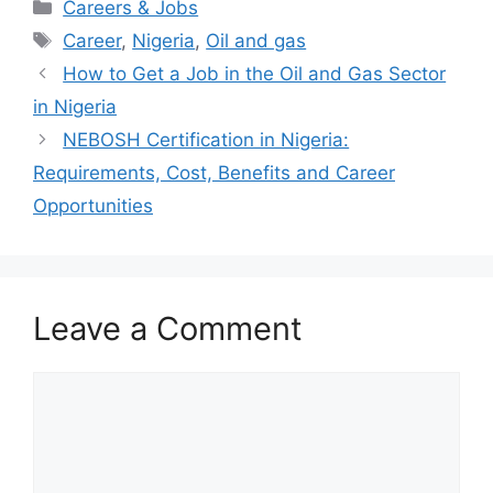
Categories
Careers & Jobs
Tags
Career
,
Nigeria
,
Oil and gas
How to Get a Job in the Oil and Gas Sector
in Nigeria
NEBOSH Certification in Nigeria:
Requirements, Cost, Benefits and Career
Opportunities
Leave a Comment
Comment