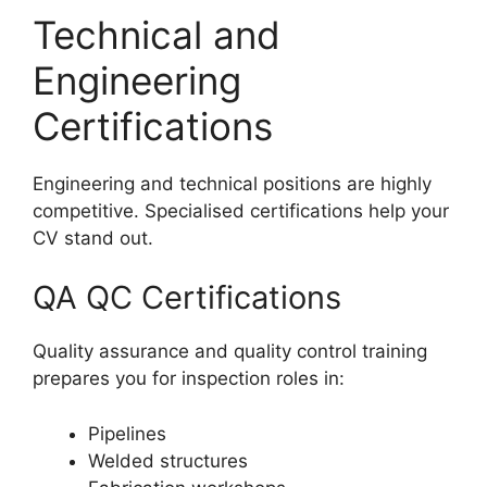
Technical and
Engineering
Certifications
Engineering and technical positions are highly
competitive. Specialised certifications help your
CV stand out.
QA QC Certifications
Quality assurance and quality control training
prepares you for inspection roles in:
Pipelines
Welded structures