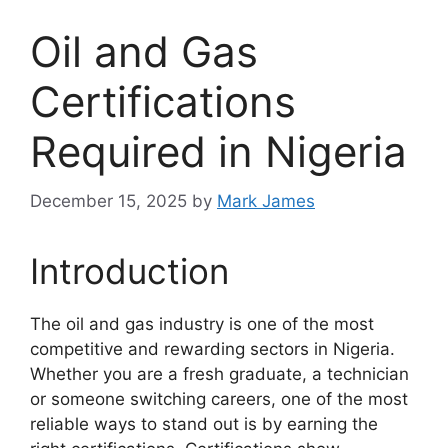
Oil and Gas
Certifications
Required in Nigeria
December 15, 2025
by
Mark James
Introduction
The oil and gas industry is one of the most
competitive and rewarding sectors in Nigeria.
Whether you are a fresh graduate, a technician
or someone switching careers, one of the most
reliable ways to stand out is by earning the