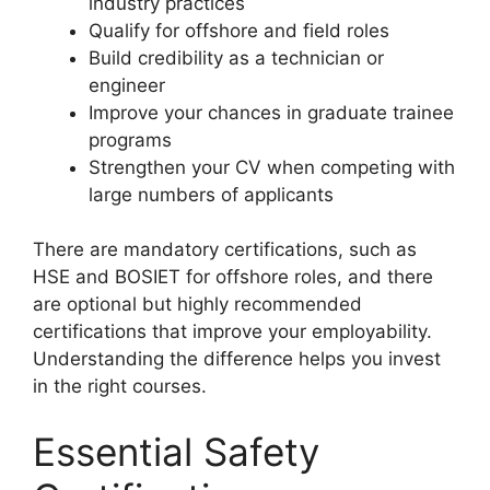
industry practices
Qualify for offshore and field roles
Build credibility as a technician or
engineer
Improve your chances in graduate trainee
programs
Strengthen your CV when competing with
large numbers of applicants
There are mandatory certifications, such as
HSE and BOSIET for offshore roles, and there
are optional but highly recommended
certifications that improve your employability.
Understanding the difference helps you invest
in the right courses.
Essential Safety