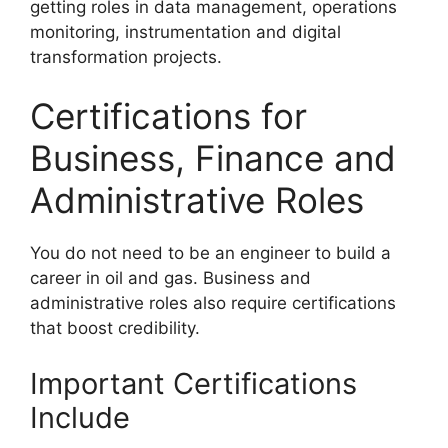
getting roles in data management, operations
monitoring, instrumentation and digital
transformation projects.
Certifications for
Business, Finance and
Administrative Roles
You do not need to be an engineer to build a
career in oil and gas. Business and
administrative roles also require certifications
that boost credibility.
Important Certifications
Include