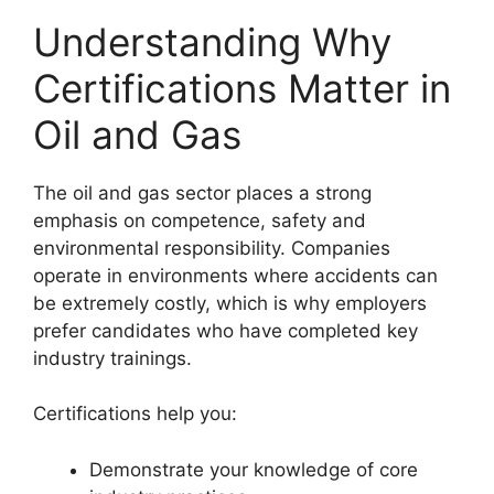
Understanding Why
Certifications Matter in
Oil and Gas
The oil and gas sector places a strong
emphasis on competence, safety and
environmental responsibility. Companies
operate in environments where accidents can
be extremely costly, which is why employers
prefer candidates who have completed key
industry trainings.
Certifications help you:
Demonstrate your knowledge of core