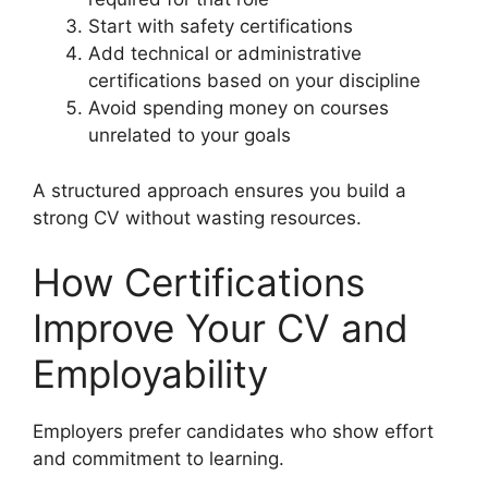
Start with safety certifications
Add technical or administrative
certifications based on your discipline
Avoid spending money on courses
unrelated to your goals
A structured approach ensures you build a
strong CV without wasting resources.
How Certifications
Improve Your CV and
Employability
Employers prefer candidates who show effort
and commitment to learning.