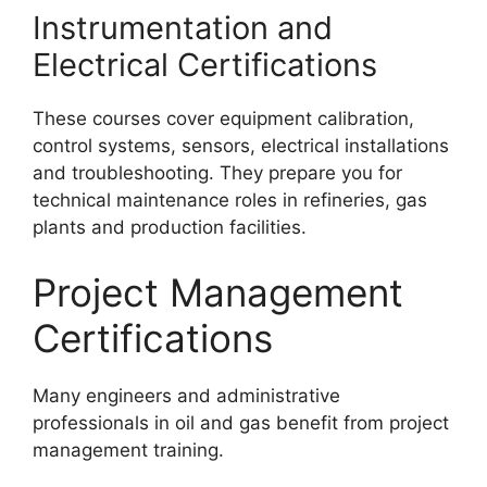
Instrumentation and
Electrical Certifications
These courses cover equipment calibration,
control systems, sensors, electrical installations
and troubleshooting. They prepare you for
technical maintenance roles in refineries, gas
plants and production facilities.
Project Management
Certifications
Many engineers and administrative
professionals in oil and gas benefit from project
management training.