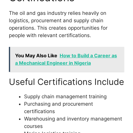
The oil and gas industry relies heavily on
logistics, procurement and supply chain
operations. This creates opportunities for
people with relevant certifications.
You May Also Like
How to Build a Career as
a Mechanical Engineer in Nigeria
Useful Certifications Include
Supply chain management training
Purchasing and procurement
certifications
Warehousing and inventory management
courses