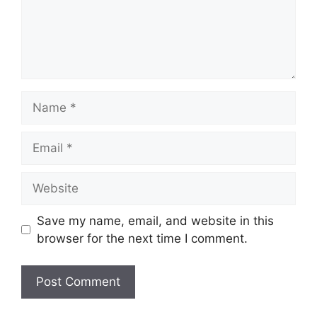
Name
Email
Website
Save my name, email, and website in this
browser for the next time I comment.