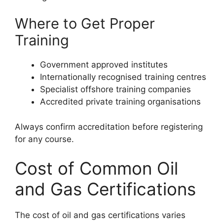
Where to Get Proper
Training
Government approved institutes
Internationally recognised training centres
Specialist offshore training companies
Accredited private training organisations
Always confirm accreditation before registering
for any course.
Cost of Common Oil
and Gas Certifications
The cost of oil and gas certifications varies