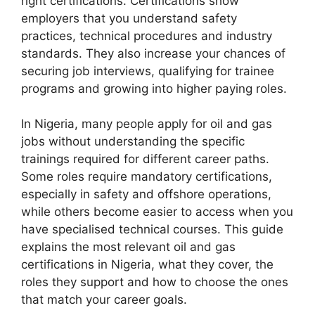
right certifications. Certifications show
employers that you understand safety
practices, technical procedures and industry
standards. They also increase your chances of
securing job interviews, qualifying for trainee
programs and growing into higher paying roles.
In Nigeria, many people apply for oil and gas
jobs without understanding the specific
trainings required for different career paths.
Some roles require mandatory certifications,
especially in safety and offshore operations,
while others become easier to access when you
have specialised technical courses. This guide
explains the most relevant oil and gas
certifications in Nigeria, what they cover, the
roles they support and how to choose the ones
that match your career goals.