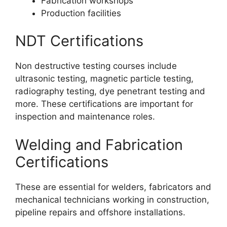
Fabrication workshops
Production facilities
NDT Certifications
Non destructive testing courses include
ultrasonic testing, magnetic particle testing,
radiography testing, dye penetrant testing and
more. These certifications are important for
inspection and maintenance roles.
Welding and Fabrication
Certifications
These are essential for welders, fabricators and
mechanical technicians working in construction,
pipeline repairs and offshore installations.