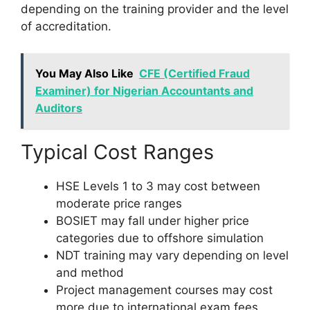
depending on the training provider and the level
of accreditation.
You May Also Like
CFE (Certified Fraud
Examiner) for Nigerian Accountants and
Auditors
Typical Cost Ranges
HSE Levels 1 to 3 may cost between
moderate price ranges
BOSIET may fall under higher price
categories due to offshore simulation
NDT training may vary depending on level
and method
Project management courses may cost
more due to international exam fees