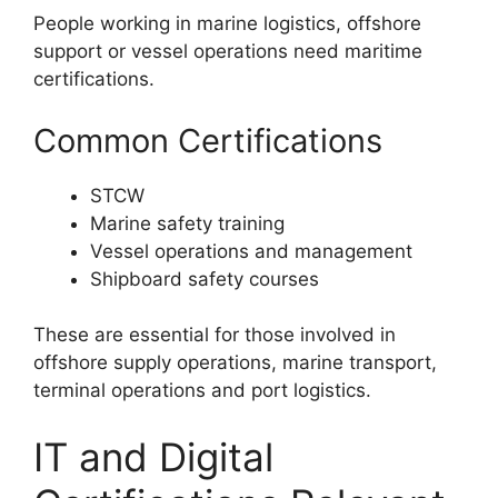
People working in marine logistics, offshore
support or vessel operations need maritime
certifications.
Common Certifications
STCW
Marine safety training
Vessel operations and management
Shipboard safety courses
These are essential for those involved in
offshore supply operations, marine transport,
terminal operations and port logistics.
IT and Digital