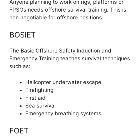
Anyone planning to work on rigs, platforms or
FPSOs needs offshore survival training. This is
non negotiable for offshore positions.
BOSIET
The Basic Offshore Safety Induction and
Emergency Training teaches survival techniques
such as:
Helicopter underwater escape
Firefighting
First aid
Sea survival
Emergency breathing systems
FOET