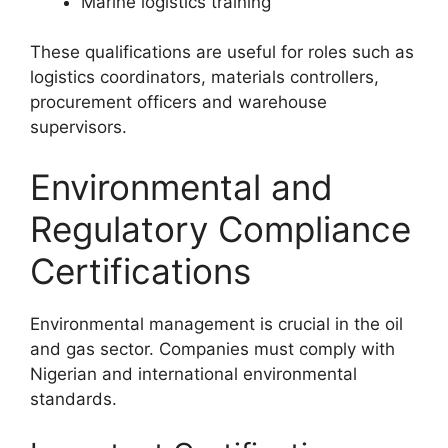
Marine logistics training
These qualifications are useful for roles such as
logistics coordinators, materials controllers,
procurement officers and warehouse
supervisors.
Environmental and
Regulatory Compliance
Certifications
Environmental management is crucial in the oil
and gas sector. Companies must comply with
Nigerian and international environmental
standards.