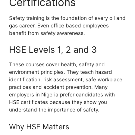
Certifications
Safety training is the foundation of every oil and
gas career. Even office based employees
benefit from safety awareness.
HSE Levels 1, 2 and 3
These courses cover health, safety and
environment principles. They teach hazard
identification, risk assessment, safe workplace
practices and accident prevention. Many
employers in Nigeria prefer candidates with
HSE certificates because they show you
understand the importance of safety.
Why HSE Matters