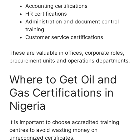
Accounting certifications
HR certifications
Administration and document control
training
Customer service certifications
These are valuable in offices, corporate roles,
procurement units and operations departments.
Where to Get Oil and
Gas Certifications in
Nigeria
It is important to choose accredited training
centres to avoid wasting money on
unrecognized certificates.