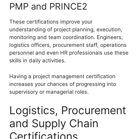
PMP and PRINCE2
These certifications improve your
understanding of project planning, execution,
monitoring and team coordination. Engineers,
logistics officers, procurement staff, operations
personnel and even HR professionals use these
skills in daily activities.
Having a project management certification
increases your chances of progressing into
supervisory or managerial roles.
Logistics, Procurement
and Supply Chain
Certifications