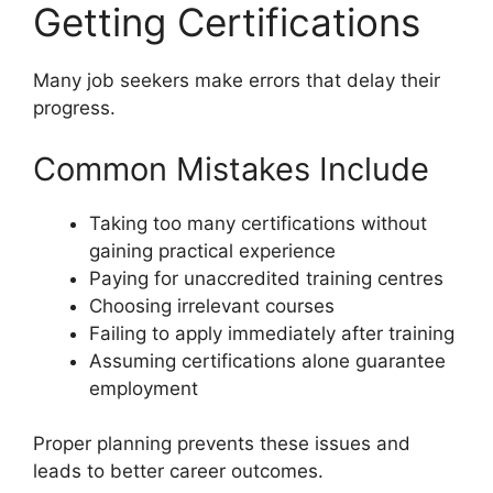
Getting Certifications
Many job seekers make errors that delay their
progress.
Common Mistakes Include
Taking too many certifications without
gaining practical experience
Paying for unaccredited training centres
Choosing irrelevant courses
Failing to apply immediately after training
Assuming certifications alone guarantee
employment
Proper planning prevents these issues and
leads to better career outcomes.