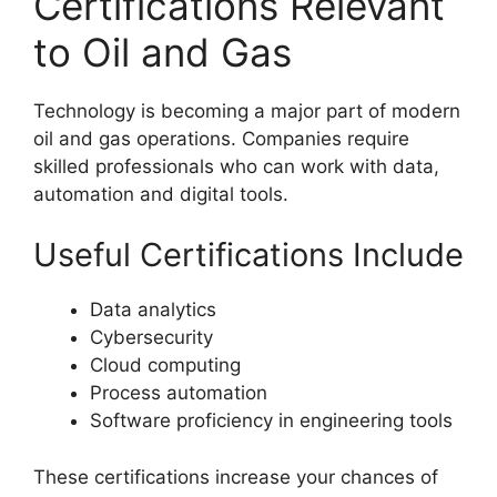
Certifications Relevant
to Oil and Gas
Technology is becoming a major part of modern
oil and gas operations. Companies require
skilled professionals who can work with data,
automation and digital tools.
Useful Certifications Include
Data analytics
Cybersecurity
Cloud computing
Process automation
Software proficiency in engineering tools
These certifications increase your chances of