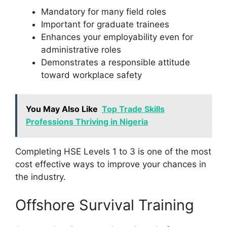
Mandatory for many field roles
Important for graduate trainees
Enhances your employability even for
administrative roles
Demonstrates a responsible attitude
toward workplace safety
You May Also Like
Top Trade Skills
Professions Thriving in Nigeria
Completing HSE Levels 1 to 3 is one of the most
cost effective ways to improve your chances in
the industry.
Offshore Survival Training