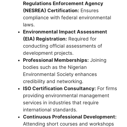
Regulations Enforcement Agency
(NESREA) Certification:
Ensures
compliance with federal environmental
laws.
Environmental Impact Assessment
(EIA) Registration:
Required for
conducting official assessments of
development projects.
Professional Memberships:
Joining
bodies such as the Nigerian
Environmental Society enhances
credibility and networking.
ISO Certification Consultancy:
For firms
providing environmental management
services in industries that require
international standards.
Continuous Professional Development:
Attending short courses and workshops