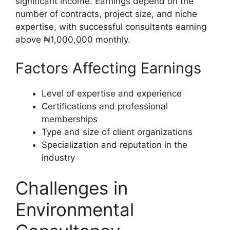
significant income. Earnings depend on the
number of contracts, project size, and niche
expertise, with successful consultants earning
above ₦1,000,000 monthly.
Factors Affecting Earnings
Level of expertise and experience
Certifications and professional
memberships
Type and size of client organizations
Specialization and reputation in the
industry
Challenges in
Environmental