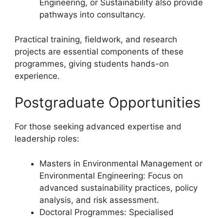
Engineering, or Sustainability also provide
pathways into consultancy.
Practical training, fieldwork, and research
projects are essential components of these
programmes, giving students hands-on
experience.
Postgraduate Opportunities
For those seeking advanced expertise and
leadership roles:
Masters in Environmental Management or
Environmental Engineering: Focus on
advanced sustainability practices, policy
analysis, and risk assessment.
Doctoral Programmes: Specialised