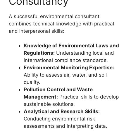
Consultancy
A successful environmental consultant
combines technical knowledge with practical
and interpersonal skills:
Knowledge of Environmental Laws and
Regulations:
Understanding local and
international compliance standards.
Environmental Monitoring Expertise:
Ability to assess air, water, and soil
quality.
Pollution Control and Waste
Management:
Practical skills to develop
sustainable solutions.
Analytical and Research Skills:
Conducting environmental risk
assessments and interpreting data.