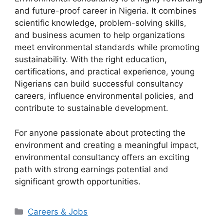
and future-proof career in Nigeria. It combines
scientific knowledge, problem-solving skills,
and business acumen to help organizations
meet environmental standards while promoting
sustainability. With the right education,
certifications, and practical experience, young
Nigerians can build successful consultancy
careers, influence environmental policies, and
contribute to sustainable development.
For anyone passionate about protecting the
environment and creating a meaningful impact,
environmental consultancy offers an exciting
path with strong earnings potential and
significant growth opportunities.
Categories
Careers & Jobs