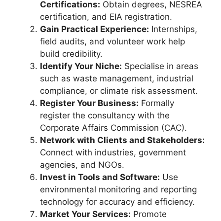
Certifications:
Obtain degrees, NESREA
certification, and EIA registration.
Gain Practical Experience:
Internships,
field audits, and volunteer work help
build credibility.
Identify Your Niche:
Specialise in areas
such as waste management, industrial
compliance, or climate risk assessment.
Register Your Business:
Formally
register the consultancy with the
Corporate Affairs Commission (CAC).
Network with Clients and Stakeholders:
Connect with industries, government
agencies, and NGOs.
Invest in Tools and Software:
Use
environmental monitoring and reporting
technology for accuracy and efficiency.
Market Your Services:
Promote