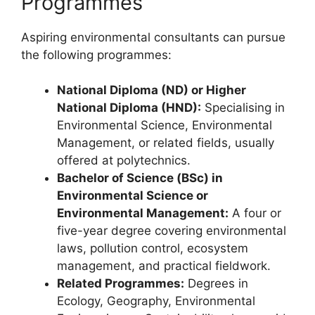
Programmes
Aspiring environmental consultants can pursue
the following programmes:
National Diploma (ND) or Higher
National Diploma (HND):
Specialising in
Environmental Science, Environmental
Management, or related fields, usually
offered at polytechnics.
Bachelor of Science (BSc) in
Environmental Science or
Environmental Management:
A four or
five-year degree covering environmental
laws, pollution control, ecosystem
management, and practical fieldwork.
Related Programmes:
Degrees in
Ecology, Geography, Environmental