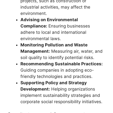
projects, such as construction or
industrial activities, may affect the
environment.
Advising on Environmental
Compliance:
Ensuring businesses
adhere to local and international
environmental laws.
Monitoring Pollution and Waste
Management:
Measuring air, water, and
soil quality to identify potential risks.
Recommending Sustainable Practices:
Guiding companies in adopting eco-
friendly technologies and practices.
Supporting Policy and Strategy
Development:
Helping organizations
implement sustainability strategies and
corporate social responsibility initiatives.