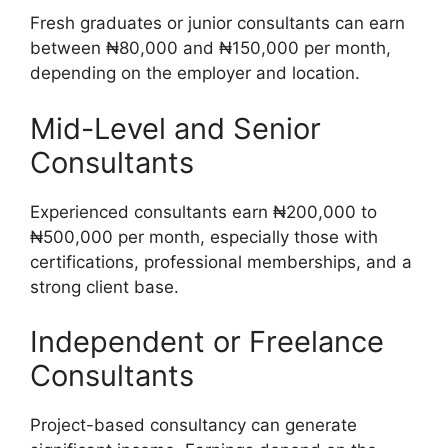
Fresh graduates or junior consultants can earn
between ₦80,000 and ₦150,000 per month,
depending on the employer and location.
Mid-Level and Senior
Consultants
Experienced consultants earn ₦200,000 to
₦500,000 per month, especially those with
certifications, professional memberships, and a
strong client base.
Independent or Freelance
Consultants
Project-based consultancy can generate