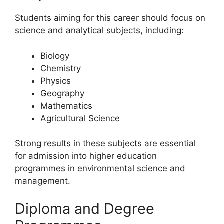
Students aiming for this career should focus on
science and analytical subjects, including:
Biology
Chemistry
Physics
Geography
Mathematics
Agricultural Science
Strong results in these subjects are essential
for admission into higher education
programmes in environmental science and
management.
Diploma and Degree