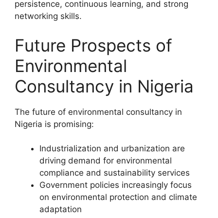
persistence, continuous learning, and strong
networking skills.
Future Prospects of
Environmental
Consultancy in Nigeria
The future of environmental consultancy in
Nigeria is promising:
Industrialization and urbanization are
driving demand for environmental
compliance and sustainability services
Government policies increasingly focus
on environmental protection and climate
adaptation