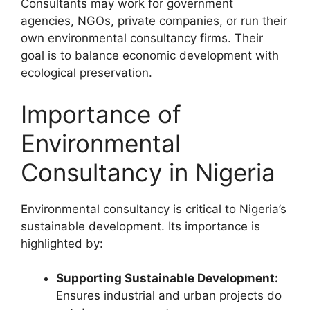
Consultants may work for government
agencies, NGOs, private companies, or run their
own environmental consultancy firms. Their
goal is to balance economic development with
ecological preservation.
Importance of
Environmental
Consultancy in Nigeria
Environmental consultancy is critical to Nigeria’s
sustainable development. Its importance is
highlighted by:
Supporting Sustainable Development:
Ensures industrial and urban projects do