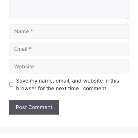
Name
Email
Website
Save my name, email, and website in this
browser for the next time I comment.