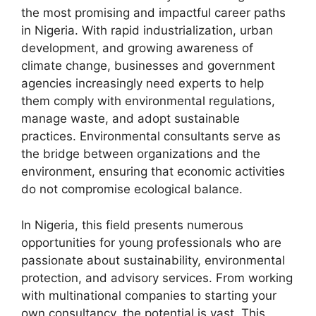
the most promising and impactful career paths
in Nigeria. With rapid industrialization, urban
development, and growing awareness of
climate change, businesses and government
agencies increasingly need experts to help
them comply with environmental regulations,
manage waste, and adopt sustainable
practices. Environmental consultants serve as
the bridge between organizations and the
environment, ensuring that economic activities
do not compromise ecological balance.
In Nigeria, this field presents numerous
opportunities for young professionals who are
passionate about sustainability, environmental
protection, and advisory services. From working
with multinational companies to starting your
own consultancy, the potential is vast. This