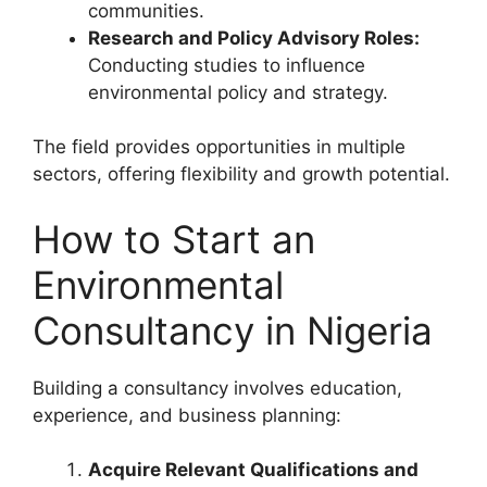
communities.
Research and Policy Advisory Roles:
Conducting studies to influence
environmental policy and strategy.
The field provides opportunities in multiple
sectors, offering flexibility and growth potential.
How to Start an
Environmental
Consultancy in Nigeria
Building a consultancy involves education,
experience, and business planning:
Acquire Relevant Qualifications and