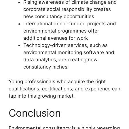
Rising awareness of climate change and
corporate social responsibility creates
new consultancy opportunities
International donor-funded projects and
environmental programmes offer
additional avenues for work
Technology-driven services, such as
environmental monitoring software and
data analytics, are creating new
consultancy niches
Young professionals who acquire the right
qualifications, certifications, and experience can
tap into this growing market.
Conclusion
Environmental consultancy is a highly rewarding