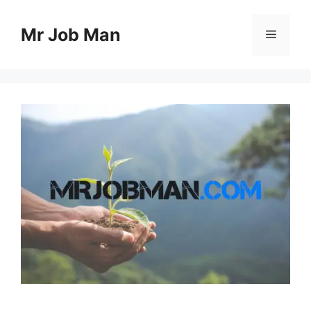
Skip
to
Mr Job Man
Menu
content