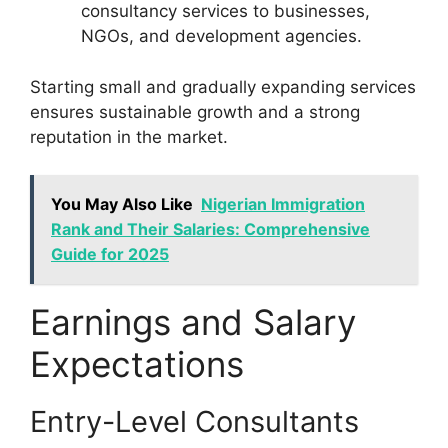
consultancy services to businesses,
NGOs, and development agencies.
Starting small and gradually expanding services
ensures sustainable growth and a strong
reputation in the market.
You May Also Like
Nigerian Immigration
Rank and Their Salaries: Comprehensive
Guide for 2025
Earnings and Salary
Expectations
Entry-Level Consultants