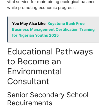
vital service for maintaining ecological balance
while promoting economic progress.
You May Also Like
Keystone Bank Free
Business Management Certification Training
for Nigerian Youths 2025
Educational Pathways
to Become an
Environmental
Consultant
Senior Secondary School
Requirements