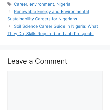
Tags
Career
,
environment
,
Nigeria
Renewable Energy and Environmental
Sustainability Careers for Nigerians
Soil Science Career Guide in Nigeria: What
They Do, Skills Required and Job Prospects
Leave a Comment
Comment