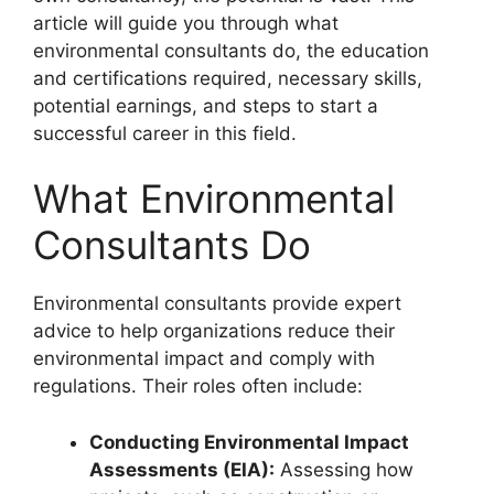
article will guide you through what
environmental consultants do, the education
and certifications required, necessary skills,
potential earnings, and steps to start a
successful career in this field.
What Environmental
Consultants Do
Environmental consultants provide expert
advice to help organizations reduce their
environmental impact and comply with
regulations. Their roles often include:
Conducting Environmental Impact
Assessments (EIA):
Assessing how