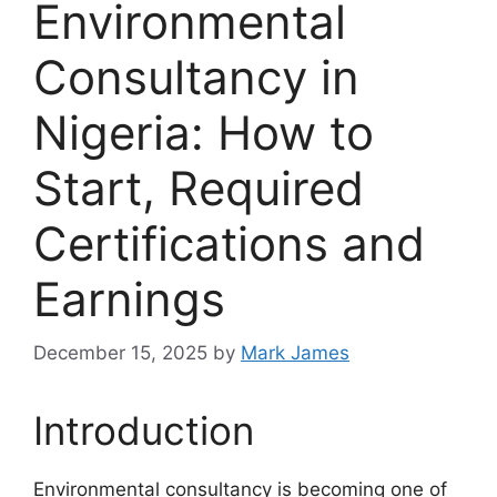
Environmental
Consultancy in
Nigeria: How to
Start, Required
Certifications and
Earnings
December 15, 2025
by
Mark James
Introduction
Environmental consultancy is becoming one of