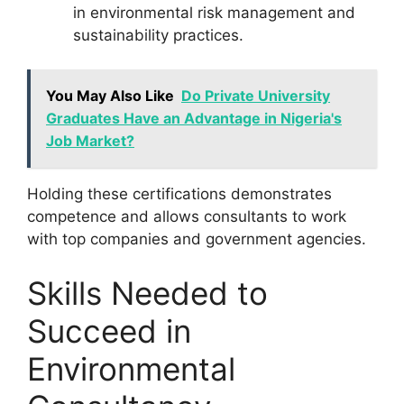
in environmental risk management and
sustainability practices.
You May Also Like
Do Private University
Graduates Have an Advantage in Nigeria's
Job Market?
Holding these certifications demonstrates
competence and allows consultants to work
with top companies and government agencies.
Skills Needed to
Succeed in
Environmental