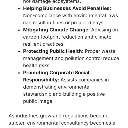
not damage ecosystems.
Helping Businesses Avoid Penalties:
Non-compliance with environmental laws
can result in fines or project delays.
Mitigating Climate Change:
Advising on
carbon footprint reduction and climate-
resilient practices.
Protecting Public Health:
Proper waste
management and pollution control reduce
health risks.
Promoting Corporate Social
Responsibility:
Assists companies in
demonstrating environmental
stewardship and building a positive
public image.
As industries grow and regulations become
stricter, environmental consultancy becomes a