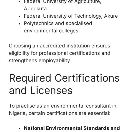
Federal University of Agriculture,
Abeokuta
Federal University of Technology, Akure
Polytechnics and specialised
environmental colleges
Choosing an accredited institution ensures
eligibility for professional certifications and
strengthens employability.
Required Certifications
and Licenses
To practise as an environmental consultant in
Nigeria, certain certifications are essential:
National Environmental Standards and