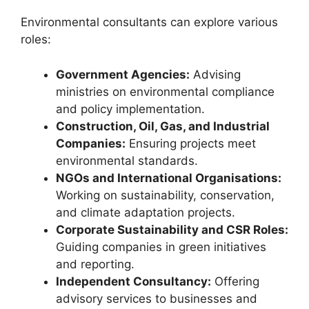
Environmental consultants can explore various
roles:
Government Agencies:
Advising
ministries on environmental compliance
and policy implementation.
Construction, Oil, Gas, and Industrial
Companies:
Ensuring projects meet
environmental standards.
NGOs and International Organisations:
Working on sustainability, conservation,
and climate adaptation projects.
Corporate Sustainability and CSR Roles:
Guiding companies in green initiatives
and reporting.
Independent Consultancy:
Offering
advisory services to businesses and