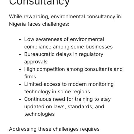
Consultancy
While rewarding, environmental consultancy in
Nigeria faces challenges:
Low awareness of environmental
compliance among some businesses
Bureaucratic delays in regulatory
approvals
High competition among consultants and
firms
Limited access to modern monitoring
technology in some regions
Continuous need for training to stay
updated on laws, standards, and
technologies
Addressing these challenges requires