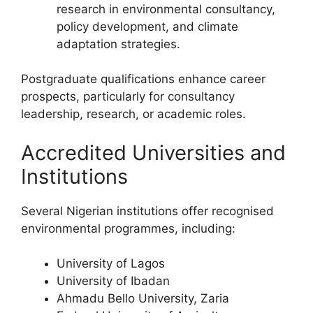
research in environmental consultancy,
policy development, and climate
adaptation strategies.
Postgraduate qualifications enhance career
prospects, particularly for consultancy
leadership, research, or academic roles.
Accredited Universities and
Institutions
Several Nigerian institutions offer recognised
environmental programmes, including:
University of Lagos
University of Ibadan
Ahmadu Bello University, Zaria