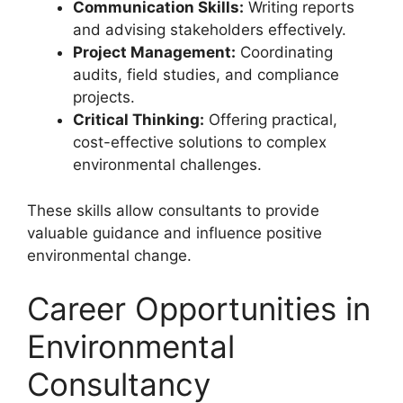
Communication Skills:
Writing reports
and advising stakeholders effectively.
Project Management:
Coordinating
audits, field studies, and compliance
projects.
Critical Thinking:
Offering practical,
cost-effective solutions to complex
environmental challenges.
These skills allow consultants to provide
valuable guidance and influence positive
environmental change.
Career Opportunities in
Environmental
Consultancy