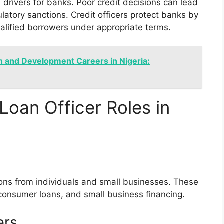
 drivers for banks. Poor credit decisions can lead
ulatory sanctions. Credit officers protect banks by
ualified borrowers under appropriate terms.
h and Development Careers in Nigeria:
Loan Officer Roles in
tions from individuals and small businesses. These
 consumer loans, and small business financing.
ers