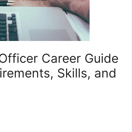
Officer Career Guide
irements, Skills, and