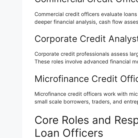
Commercial credit officers evaluate loans
deeper financial analysis, cash flow asses
Corporate Credit Analys
Corporate credit professionals assess la
These roles involve advanced financial mo
Microfinance Credit Offi
Microfinance credit officers work with mic
small scale borrowers, traders, and entre
Core Roles and Respo
Loan Officers