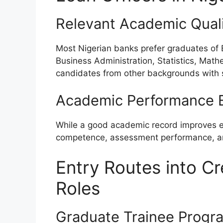
Relevant Academic Quali
Most Nigerian banks prefer graduates of
Business Administration, Statistics, Math
candidates from other backgrounds with str
Academic Performance E
While a good academic record improves emp
competence, assessment performance, and
Entry Routes into Cr
Roles
Graduate Trainee Progr