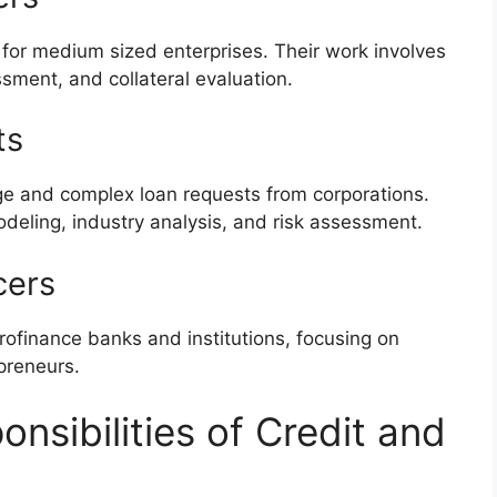
 for medium sized enterprises. Their work involves
sment, and collateral evaluation.
ts
rge and complex loan requests from corporations.
deling, industry analysis, and risk assessment.
cers
rofinance banks and institutions, focusing on
preneurs.
nsibilities of Credit and