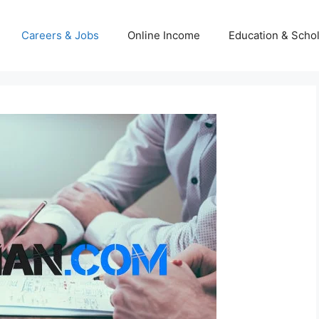
Careers & Jobs
Online Income
Education & Scho