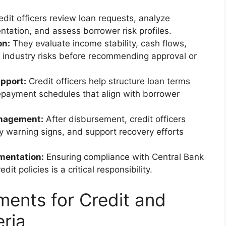
dit officers review loan requests, analyze
ntation, and assess borrower risk profiles.
on:
They evaluate income stability, cash flows,
and industry risks before recommending approval or
pport:
Credit officers help structure loan terms
repayment schedules that align with borrower
anagement:
After disbursement, credit officers
y warning signs, and support recovery efforts
mentation:
Ensuring compliance with Central Bank
dit policies is a critical responsibility.
ments for Credit and
eria