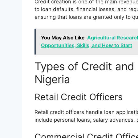
Credit creation is one of the main revenue
to loan defaults, financial losses, and reg
ensuring that loans are granted only to q
You May Also Like
Agricultural Researc
Opportunities, Skills, and How to Start
Types of Credit and 
Nigeria
Retail Credit Officers
Retail credit officers handle loan applica
include personal loans, salary advances,
Commercial Credit Offic