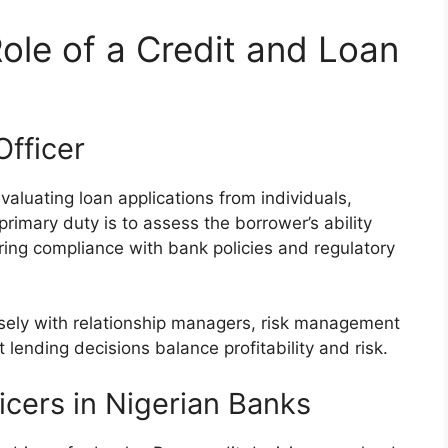
ole of a Credit and Loan
Officer
 evaluating loan applications from individuals,
primary duty is to assess the borrower’s ability
ring compliance with bank policies and regulatory
losely with relationship managers, risk management
 lending decisions balance profitability and risk.
icers in Nigerian Banks