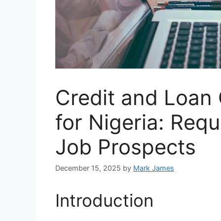
Credit and Loan 
for Nigeria: Requ
Job Prospects
December 15, 2025
by
Mark James
Introduction