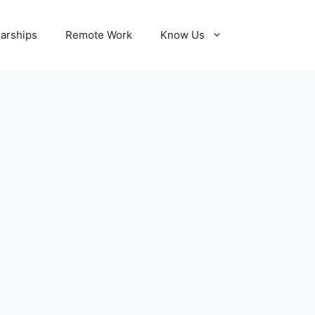
larships
Remote Work
Know Us