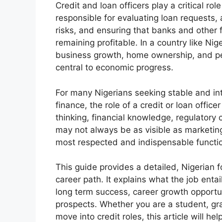
Credit and loan officers play a critical rol
responsible for evaluating loan requests
risks, and ensuring that banks and other f
remaining profitable. In a country like Nig
business growth, home ownership, and pe
central to economic progress.
For many Nigerians seeking stable and int
finance, the role of a credit or loan office
thinking, financial knowledge, regulatory
may not always be as visible as marketing
most respected and indispensable functio
This guide provides a detailed, Nigerian f
career path. It explains what the job entai
long term success, career growth opportun
prospects. Whether you are a student, gr
move into credit roles, this article will h