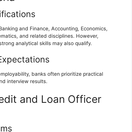
fications
 Banking and Finance, Accounting, Economics,
ematics, and related disciplines. However,
ong analytical skills may also qualify.
xpectations
loyability, banks often prioritize practical
 interview results.
edit and Loan Officer
ams