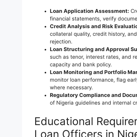
Loan Application Assessment:
Cre
financial statements, verify docume
Credit Analysis and Risk Evaluati
collateral quality, credit history, 
rejection.
Loan Structuring and Approval Su
such as tenor, interest rates, and 
capacity and bank policy.
Loan Monitoring and Portfolio M
monitor loan performance, flag earl
where necessary.
Regulatory Compliance and Docu
of Nigeria guidelines and internal cre
Educational Require
Loan Officers in Nig