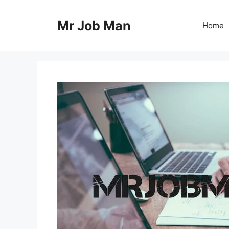
Skip
to
Mr Job Man
Home
content