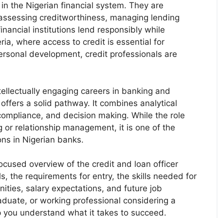
e in the Nigerian financial system. They are
, assessing creditworthiness, managing lending
inancial institutions lend responsibly while
eria, where access to credit is essential for
rsonal development, credit professionals are
ellectually engaging careers in banking and
r offers a solid pathway. It combines analytical
 compliance, and decision making. While the role
 or relationship management, it is one of the
ns in Nigerian banks.
ocused overview of the credit and loan officer
ls, the requirements for entry, the skills needed for
ities, salary expectations, and future job
aduate, or working professional considering a
elp you understand what it takes to succeed.