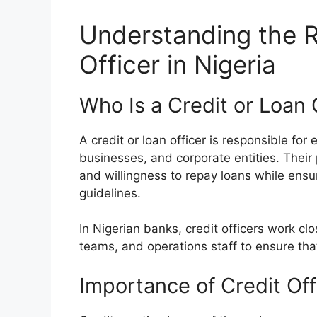
Understanding the R
Officer in Nigeria
Who Is a Credit or Loan 
A credit or loan officer is responsible for
businesses, and corporate entities. Their 
and willingness to repay loans while ensu
guidelines.
In Nigerian banks, credit officers work c
teams, and operations staff to ensure that
Importance of Credit Off