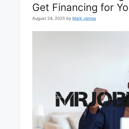
Get Financing for Y
August 24, 2025
by
Mark James