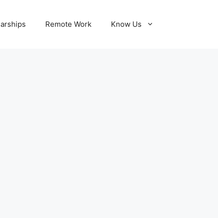
larships
Remote Work
Know Us