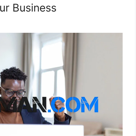
our Business