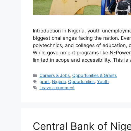
Introduction In Nigeria, youth unemploy
biggest challenges facing the nation. Ever
polytechnics, and colleges of education, 
While government programs like N-Power 
limited in scope and accessibility. This i
Categories
Careers & Jobs
,
Opportunities & Grants
Tags
grant
,
Nigeria
,
Opportunities
,
Youth
Leave a comment
Central Bank of Nig