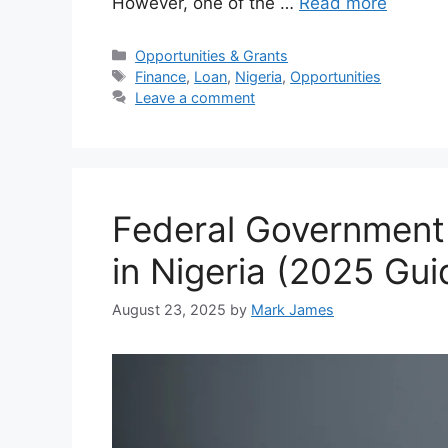
However, one of the …
Read more
Categories
Opportunities & Grants
Tags
Finance
,
Loan
,
Nigeria
,
Opportunities
Leave a comment
Federal Government 
in Nigeria (2025 Gui
August 23, 2025
by
Mark James