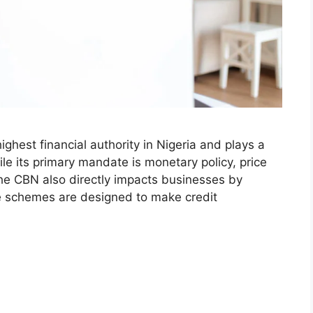
ighest financial authority in Nigeria and plays a
hile its primary mandate is monetary policy, price
, the CBN also directly impacts businesses by
se schemes are designed to make credit