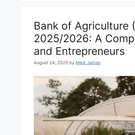
Bank of Agriculture 
2025/2026: A Compl
and Entrepreneurs
August 24, 2025
by
Mark James