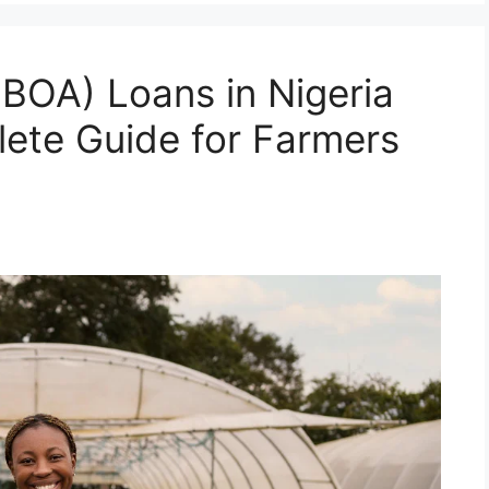
(BOA) Loans in Nigeria
ete Guide for Farmers