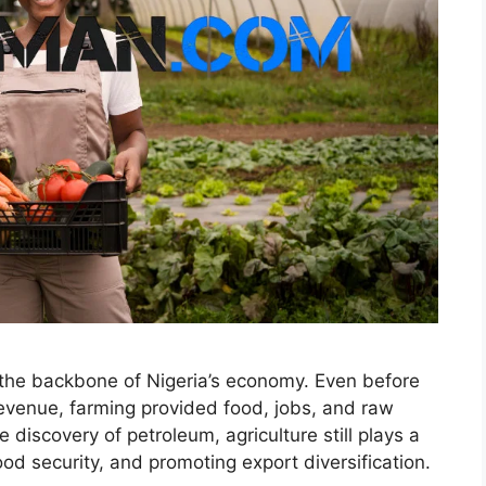
 the backbone of Nigeria’s economy. Even before
revenue, farming provided food, jobs, and raw
e discovery of petroleum, agriculture still plays a
ood security, and promoting export diversification.