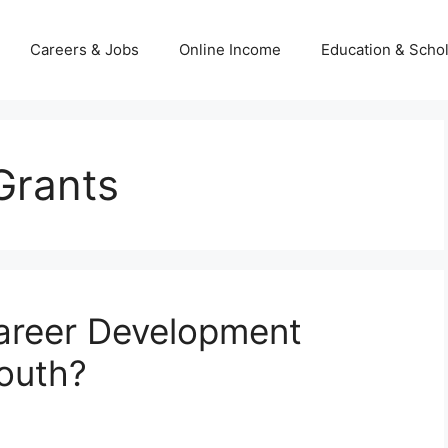
Careers & Jobs
Online Income
Education & Scho
Grants
areer Development
Youth?