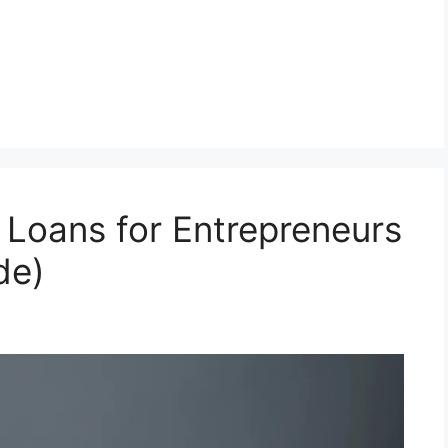
Loans for Entrepreneurs
de)