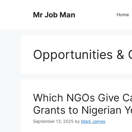
Skip
to
Mr Job Man
Home
content
Opportunities & 
Which NGOs Give C
Grants to Nigerian 
September 13, 2025
by
Mark James