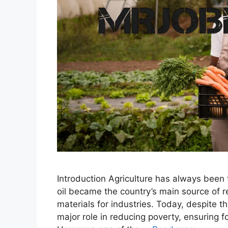
Introduction Agriculture has always been
oil became the country’s main source of 
materials for industries. Today, despite th
major role in reducing poverty, ensuring f