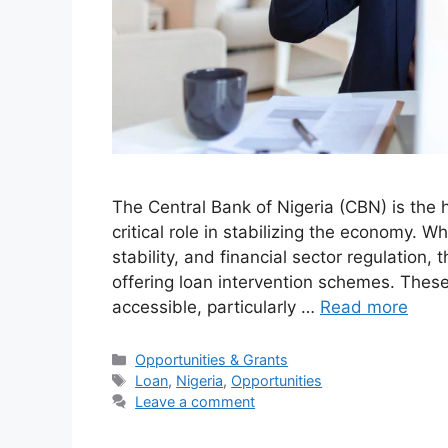
The Central Bank of Nigeria (CBN) is the h
critical role in stabilizing the economy. W
stability, and financial sector regulation
offering loan intervention schemes. The
accessible, particularly …
Read more
Categories
Opportunities & Grants
Tags
Loan
,
Nigeria
,
Opportunities
Leave a comment