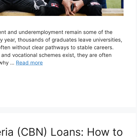
ment and underemployment remain some of the
y year, thousands of graduates leave universities,
often without clear pathways to stable careers.
and vocational schemes exist, they are often
s why …
Read more
eria (CBN) Loans: How to